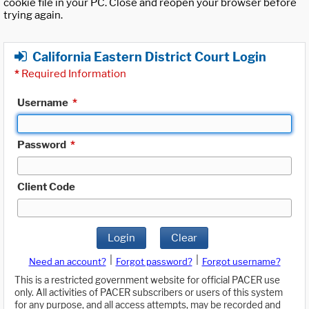
cookie file in your PC. Close and reopen your browser before
trying again.
California Eastern District Court Login
*
Required Information
Username
*
Password
*
Client Code
Login
Clear
|
|
Need an account?
Forgot password?
Forgot username?
This is a restricted government website for official PACER use
only. All activities of PACER subscribers or users of this system
for any purpose, and all access attempts, may be recorded and