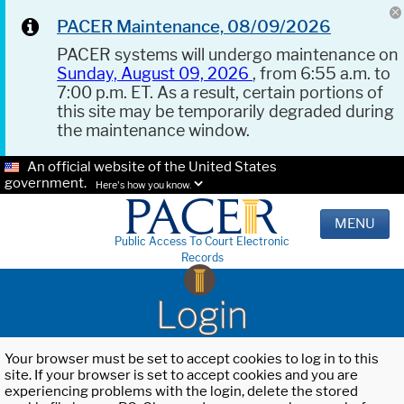
PACER Maintenance, 08/09/2026
PACER systems will undergo maintenance on
Sunday, August 09, 2026
, from 6:55 a.m. to
7:00 p.m. ET. As a result, certain portions of
this site may be temporarily degraded during
the maintenance window.
An official website of the United States
government.
Here's how you know.
MENU
Public Access To Court Electronic
Records
Login
Your browser must be set to accept cookies to log in to this
site. If your browser is set to accept cookies and you are
experiencing problems with the login, delete the stored