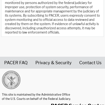
monitored by persons authorized by the federal judiciary for
improper use, protection of system security, performance of
maintenance and for appropriate management by the judiciary of
its systems. By subscribing to PACER, users expressly consent to
system monitoring and to official access to data reviewed and
created by them on the system. If evidence of unlawful activity is
discovered, including unauthorized access attempts, it may be
reported to law enforcement officials.
PACER FAQ
Privacy & Security
Contact Us
United States Courts home page
This site is maintained by the Administrative Office
of the U.S. Courts on behalf of the Federal Judiciary.