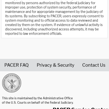
monitored by persons authorized by the federal judiciary for
improper use, protection of system security, performance of
maintenance and for appropriate management by the judiciary of
its systems. By subscribing to PACER, users expressly consent to
system monitoring and to official access to data reviewed and
created by them on the system. If evidence of unlawful activity is
discovered, including unauthorized access attempts, it may be
reported to law enforcement officials.
PACER FAQ
Privacy & Security
Contact Us
United States Courts home page
This site is maintained by the Administrative Office
of the U.S. Courts on behalf of the Federal Judiciary.