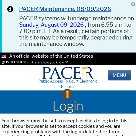
PACER Maintenance, 08/09/2026
PACER systems will undergo maintenance on
Sunday, August 09, 2026
, from 6:55 a.m. to
7:00 p.m. ET. As a result, certain portions of
this site may be temporarily degraded during
the maintenance window.
An official website of the United States
government.
Here's how you know.
MENU
Public Access To Court Electronic
Records
Login
Your browser must be set to accept cookies to log in to this
site. If your browser is set to accept cookies and you are
experiencing problems with the login, delete the stored