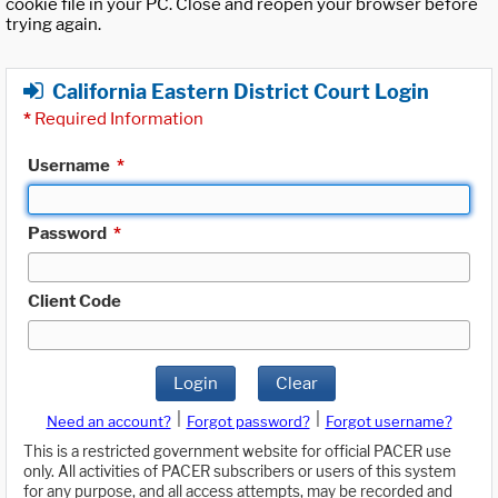
cookie file in your PC. Close and reopen your browser before
trying again.
California Eastern District Court Login
*
Required Information
Username
*
Password
*
Client Code
Login
Clear
|
|
Need an account?
Forgot password?
Forgot username?
This is a restricted government website for official PACER use
only. All activities of PACER subscribers or users of this system
for any purpose, and all access attempts, may be recorded and