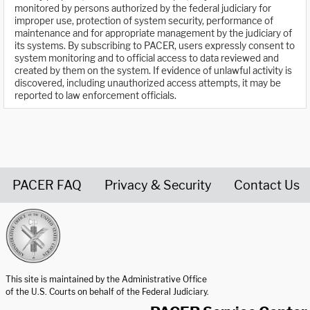
monitored by persons authorized by the federal judiciary for
improper use, protection of system security, performance of
maintenance and for appropriate management by the judiciary of
its systems. By subscribing to PACER, users expressly consent to
system monitoring and to official access to data reviewed and
created by them on the system. If evidence of unlawful activity is
discovered, including unauthorized access attempts, it may be
reported to law enforcement officials.
PACER FAQ
Privacy & Security
Contact Us
United States Courts home page
This site is maintained by the Administrative Office
of the U.S. Courts on behalf of the Federal Judiciary.