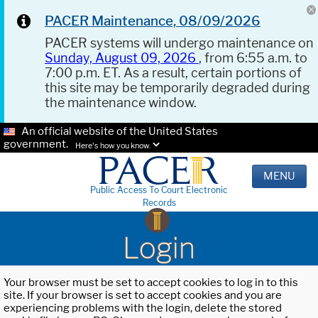
PACER Maintenance, 08/09/2026
PACER systems will undergo maintenance on
Sunday, August 09, 2026
, from 6:55 a.m. to
7:00 p.m. ET. As a result, certain portions of
this site may be temporarily degraded during
the maintenance window.
An official website of the United States
government.
Here's how you know.
MENU
Public Access To Court Electronic
Records
Login
Your browser must be set to accept cookies to log in to this
site. If your browser is set to accept cookies and you are
experiencing problems with the login, delete the stored