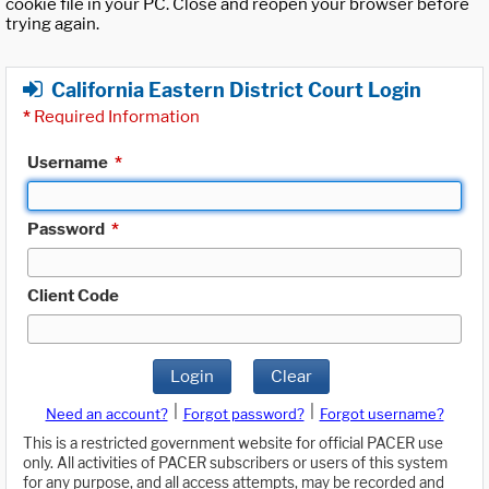
cookie file in your PC. Close and reopen your browser before
trying again.
California Eastern District Court Login
*
Required Information
Username
*
Password
*
Client Code
Login
Clear
|
|
Need an account?
Forgot password?
Forgot username?
This is a restricted government website for official PACER use
only. All activities of PACER subscribers or users of this system
for any purpose, and all access attempts, may be recorded and