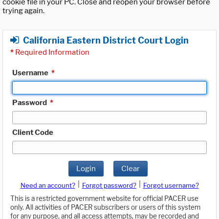
cookie file in your PC. Close and reopen your browser before
trying again.
California Eastern District Court Login
*
Required Information
Username
*
Password
*
Client Code
Login
Clear
|
|
Need an account?
Forgot password?
Forgot username?
This is a restricted government website for official PACER use
only. All activities of PACER subscribers or users of this system
for any purpose, and all access attempts, may be recorded and