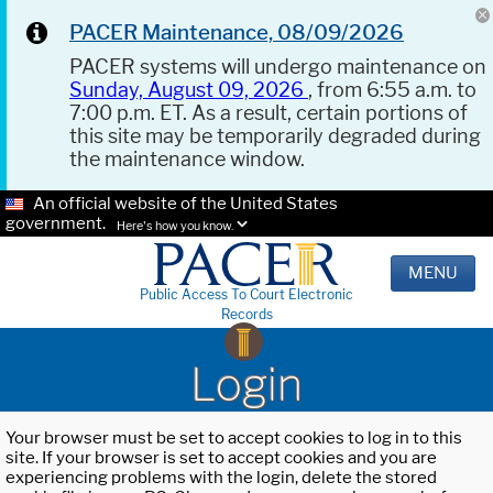
PACER Maintenance, 08/09/2026
PACER systems will undergo maintenance on
Sunday, August 09, 2026
, from 6:55 a.m. to
7:00 p.m. ET. As a result, certain portions of
this site may be temporarily degraded during
the maintenance window.
An official website of the United States
government.
Here's how you know.
MENU
Public Access To Court Electronic
Records
Login
Your browser must be set to accept cookies to log in to this
site. If your browser is set to accept cookies and you are
experiencing problems with the login, delete the stored