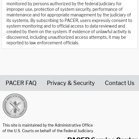
monitored by persons authorized by the federal judiciary for
improper use, protection of system security, performance of
maintenance and for appropriate management by the judiciary of
its systems. By subscribing to PACER, users expressly consent to
system monitoring and to official access to data reviewed and
created by them on the system. If evidence of unlawful activity is
discovered, including unauthorized access attempts, it may be
reported to law enforcement officials.
PACER FAQ
Privacy & Security
Contact Us
United States Courts home page
This site is maintained by the Administrative Office
of the U.S. Courts on behalf of the Federal Judiciary.