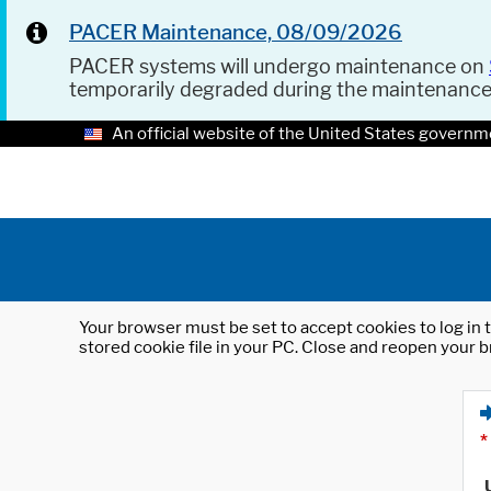
PACER Maintenance, 08/09/2026
PACER systems will undergo maintenance on
temporarily degraded during the maintenanc
An official website of the United States governm
Your browser must be set to accept cookies to log in t
stored cookie file in your PC. Close and reopen your b
*