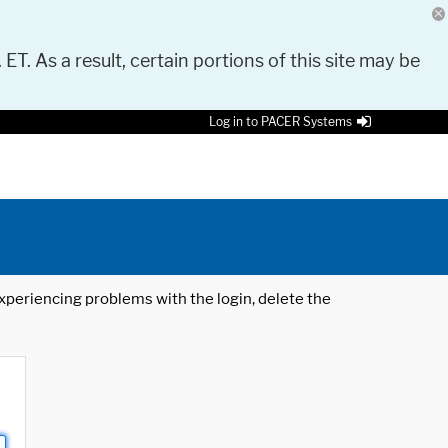
 ET. As a result, certain portions of this site may be
Log in to PACER Systems
 experiencing problems with the login, delete the