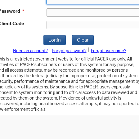
Password
*
Client Code
Login
Clear
|
|
Need an account?
Forgot password?
Forgot username?
his is a restricted government website for official PACER use only. All
ctivities of PACER subscribers or users of this system for any purpose,
nd all access attempts, may be recorded and monitored by persons
uthorized by the federal judiciary for improper use, protection of system
ecurity, performance of maintenance and for appropriate management b
he judiciary of its systems. By subscribing to PACER, users expressly
onsent to system monitoring and to official access to data reviewed and
reated by them on the system. If evidence of unlawful activity is
iscovered, including unauthorized access attempts, it may be reported t
aw enforcement officials.