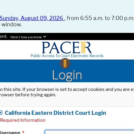
Sunday, August 09, 2026
, from 6:55 a.m. to 7:00 p.m.
e window.
ent.
Here's how you know.
Public Access To Court Electronic Records
Login
o this site. If your browser is set to accept cookies and you are
rowser before trying again.
California Eastern District Court Login
Required Information
Username
*