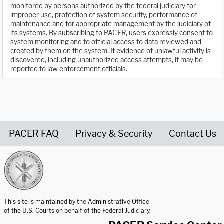
monitored by persons authorized by the federal judiciary for
improper use, protection of system security, performance of
maintenance and for appropriate management by the judiciary of
its systems. By subscribing to PACER, users expressly consent to
system monitoring and to official access to data reviewed and
created by them on the system. If evidence of unlawful activity is
discovered, including unauthorized access attempts, it may be
reported to law enforcement officials.
PACER FAQ
Privacy & Security
Contact Us
United States Courts home page
This site is maintained by the Administrative Office
of the U.S. Courts on behalf of the Federal Judiciary.