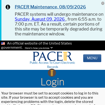
PACER Maintenance, 08/09/2026
PACER systems will undergo maintenance on
Sunday, August 09, 2026
, from 6:55 a.m. to
7:00 p.m. ET. As a result, certain portions of
this site may be temporarily degraded during
the maintenance window.
An official website of the United States
government.
Here's how you know.
MENU
Public Access To Court Electronic
Records
Login
Your browser must be set to accept cookies to log in to this
site. If your browser is set to accept cookies and you are
experiencing problems with the login, delete the stored