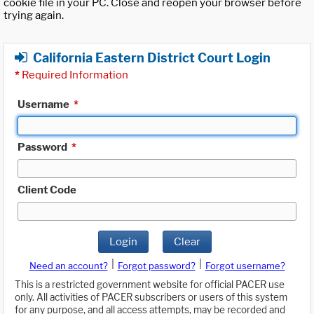
cookie file in your PC. Close and reopen your browser before
trying again.
California Eastern District Court Login
*
Required Information
Username
*
Password
*
Client Code
Login
Clear
|
|
Need an account?
Forgot password?
Forgot username?
This is a restricted government website for official PACER use
only. All activities of PACER subscribers or users of this system
for any purpose, and all access attempts, may be recorded and