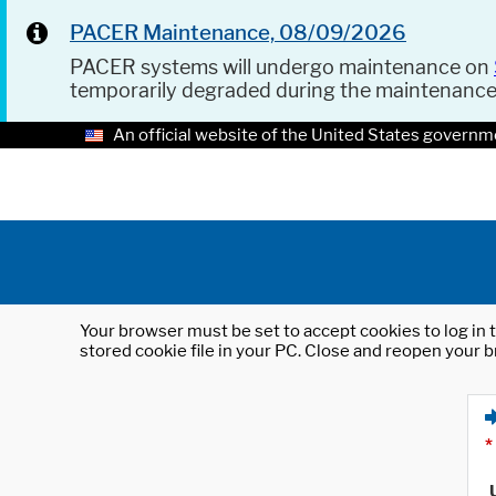
PACER Maintenance, 08/09/2026
PACER systems will undergo maintenance on
temporarily degraded during the maintenanc
An official website of the United States governm
Your browser must be set to accept cookies to log in t
stored cookie file in your PC. Close and reopen your b
*