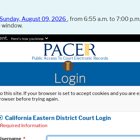
Sunday, August 09, 2026
, from 6:55 a.m. to 7:00 p.m.
e window.
ent.
Here's how you know.
Public Access To Court Electronic Records
Login
o this site. If your browser is set to accept cookies and you are
rowser before trying again.
California Eastern District Court Login
Required Information
Username
*