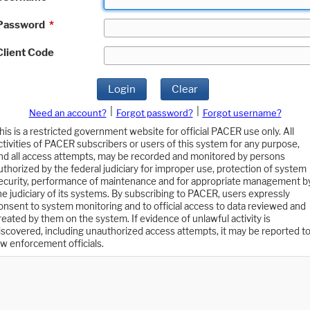
Password
*
Client Code
Login
Clear
|
|
Need an account?
Forgot password?
Forgot username?
his is a restricted government website for official PACER use only. All
ctivities of PACER subscribers or users of this system for any purpose,
nd all access attempts, may be recorded and monitored by persons
uthorized by the federal judiciary for improper use, protection of system
ecurity, performance of maintenance and for appropriate management b
he judiciary of its systems. By subscribing to PACER, users expressly
onsent to system monitoring and to official access to data reviewed and
reated by them on the system. If evidence of unlawful activity is
iscovered, including unauthorized access attempts, it may be reported t
aw enforcement officials.