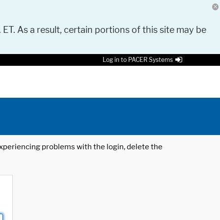
 ET. As a result, certain portions of this site may be
Log in to PACER Systems
 experiencing problems with the login, delete the