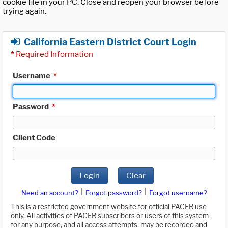
cookie file in your PC. Close and reopen your browser before
trying again.
California Eastern District Court Login
*
Required Information
Username
*
Password
*
Client Code
Login
Clear
|
|
Need an account?
Forgot password?
Forgot username?
This is a restricted government website for official PACER use
only. All activities of PACER subscribers or users of this system
for any purpose, and all access attempts, may be recorded and