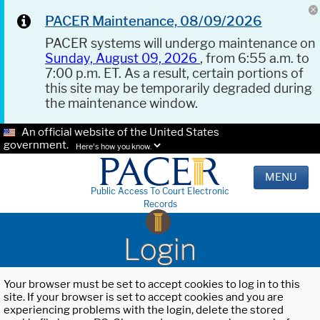
PACER Maintenance, 08/09/2026
PACER systems will undergo maintenance on
Sunday, August 09, 2026
, from 6:55 a.m. to
7:00 p.m. ET. As a result, certain portions of
this site may be temporarily degraded during
the maintenance window.
An official website of the United States
government.
Here's how you know.
MENU
Public Access To Court Electronic
Records
Login
Your browser must be set to accept cookies to log in to this
site. If your browser is set to accept cookies and you are
experiencing problems with the login, delete the stored