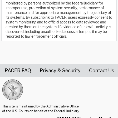
monitored by persons authorized by the federal judiciary for
improper use, protection of system security, performance of
maintenance and for appropriate management by the judiciary of
its systems. By subscribing to PACER, users expressly consent to
system monitoring and to official access to data reviewed and
created by them on the system. If evidence of unlawful activity is
discovered, including unauthorized access attempts, it may be
reported to law enforcement officials.
PACER FAQ
Privacy & Security
Contact Us
United States Courts home page
This site is maintained by the Administrative Office
of the U.S. Courts on behalf of the Federal Judiciary.