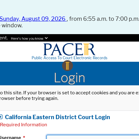
Sunday, August 09, 2026
, from 6:55 a.m. to 7:00 p.m.
e window.
ent.
Here's how you know.
Public Access To Court Electronic Records
Login
o this site. If your browser is set to accept cookies and you are
rowser before trying again.
California Eastern District Court Login
Required Information
Username
*