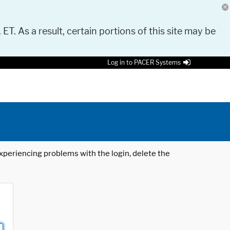
 ET. As a result, certain portions of this site may be
Log in to PACER Systems
 experiencing problems with the login, delete the