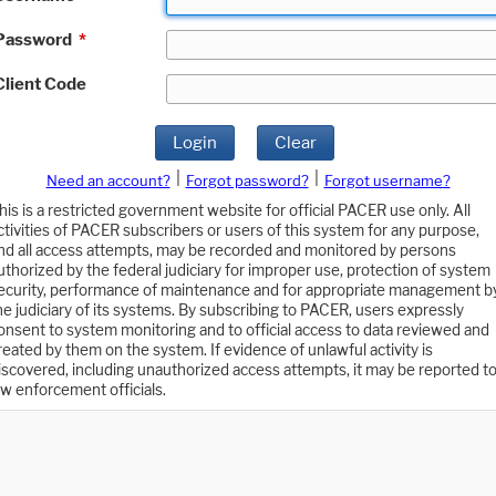
Password
*
Client Code
Login
Clear
|
|
Need an account?
Forgot password?
Forgot username?
his is a restricted government website for official PACER use only. All
ctivities of PACER subscribers or users of this system for any purpose,
nd all access attempts, may be recorded and monitored by persons
uthorized by the federal judiciary for improper use, protection of system
ecurity, performance of maintenance and for appropriate management b
he judiciary of its systems. By subscribing to PACER, users expressly
onsent to system monitoring and to official access to data reviewed and
reated by them on the system. If evidence of unlawful activity is
iscovered, including unauthorized access attempts, it may be reported t
aw enforcement officials.