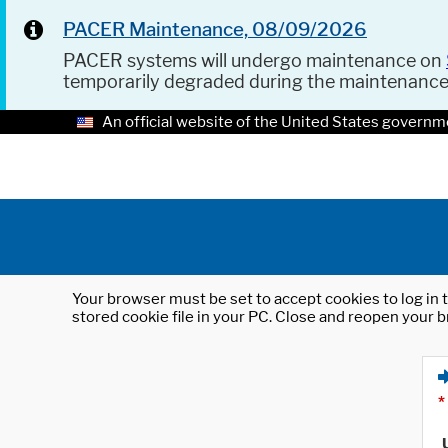
PACER Maintenance, 08/09/2026
PACER systems will undergo maintenance on
temporarily degraded during the maintenanc
An official website of the United States governm
Your browser must be set to accept cookies to log in t
stored cookie file in your PC. Close and reopen your b
*