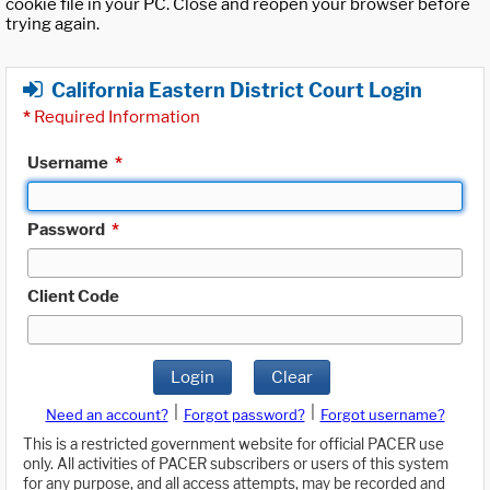
cookie file in your PC. Close and reopen your browser before
trying again.
California Eastern District Court Login
*
Required Information
Username
*
Password
*
Client Code
Login
Clear
|
|
Need an account?
Forgot password?
Forgot username?
This is a restricted government website for official PACER use
only. All activities of PACER subscribers or users of this system
for any purpose, and all access attempts, may be recorded and