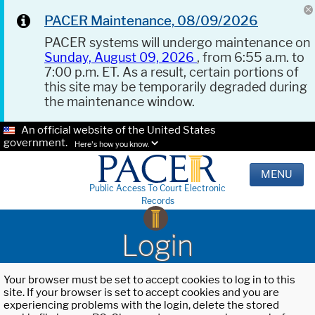
PACER Maintenance, 08/09/2026
PACER systems will undergo maintenance on
Sunday, August 09, 2026
, from 6:55 a.m. to
7:00 p.m. ET. As a result, certain portions of
this site may be temporarily degraded during
the maintenance window.
An official website of the United States
government.
Here's how you know.
MENU
Public Access To Court Electronic
Records
Login
Your browser must be set to accept cookies to log in to this
site. If your browser is set to accept cookies and you are
experiencing problems with the login, delete the stored