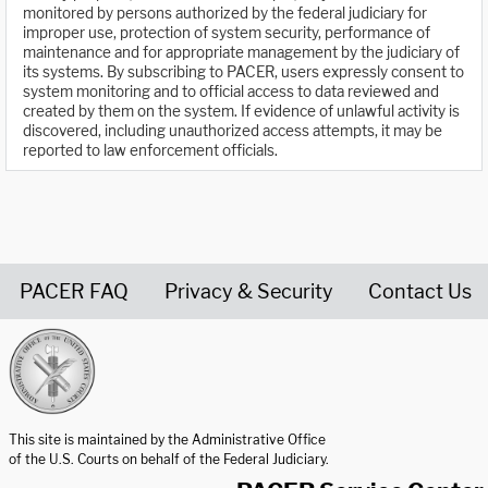
monitored by persons authorized by the federal judiciary for
improper use, protection of system security, performance of
maintenance and for appropriate management by the judiciary of
its systems. By subscribing to PACER, users expressly consent to
system monitoring and to official access to data reviewed and
created by them on the system. If evidence of unlawful activity is
discovered, including unauthorized access attempts, it may be
reported to law enforcement officials.
PACER FAQ
Privacy & Security
Contact Us
United States Courts home page
This site is maintained by the Administrative Office
of the U.S. Courts on behalf of the Federal Judiciary.