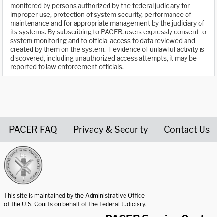
monitored by persons authorized by the federal judiciary for
improper use, protection of system security, performance of
maintenance and for appropriate management by the judiciary of
its systems. By subscribing to PACER, users expressly consent to
system monitoring and to official access to data reviewed and
created by them on the system. If evidence of unlawful activity is
discovered, including unauthorized access attempts, it may be
reported to law enforcement officials.
PACER FAQ
Privacy & Security
Contact Us
United States Courts home page
This site is maintained by the Administrative Office
of the U.S. Courts on behalf of the Federal Judiciary.