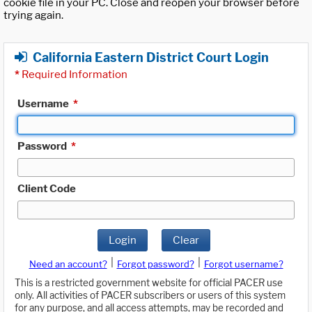
cookie file in your PC. Close and reopen your browser before
trying again.
California Eastern District Court Login
*
Required Information
Username
*
Password
*
Client Code
Login
Clear
|
|
Need an account?
Forgot password?
Forgot username?
This is a restricted government website for official PACER use
only. All activities of PACER subscribers or users of this system
for any purpose, and all access attempts, may be recorded and