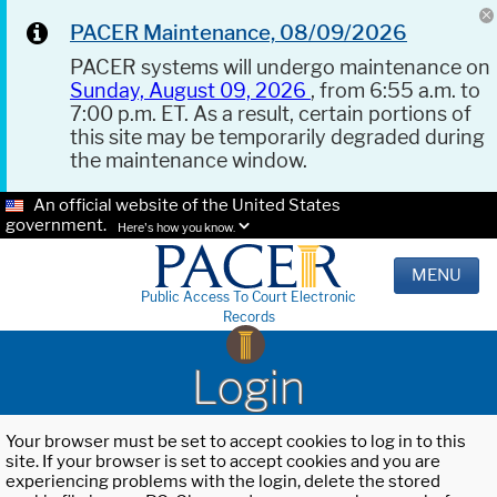
PACER Maintenance, 08/09/2026
PACER systems will undergo maintenance on
Sunday, August 09, 2026
, from 6:55 a.m. to
7:00 p.m. ET. As a result, certain portions of
this site may be temporarily degraded during
the maintenance window.
An official website of the United States
government.
Here's how you know.
MENU
Public Access To Court Electronic
Records
Login
Your browser must be set to accept cookies to log in to this
site. If your browser is set to accept cookies and you are
experiencing problems with the login, delete the stored