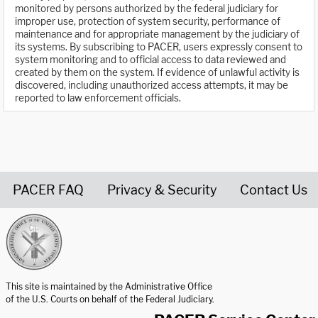
monitored by persons authorized by the federal judiciary for
improper use, protection of system security, performance of
maintenance and for appropriate management by the judiciary of
its systems. By subscribing to PACER, users expressly consent to
system monitoring and to official access to data reviewed and
created by them on the system. If evidence of unlawful activity is
discovered, including unauthorized access attempts, it may be
reported to law enforcement officials.
PACER FAQ
Privacy & Security
Contact Us
United States Courts home page
This site is maintained by the Administrative Office
of the U.S. Courts on behalf of the Federal Judiciary.