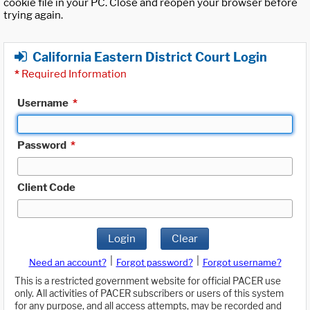
cookie file in your PC. Close and reopen your browser before
trying again.
California Eastern District Court Login
*
Required Information
Username
*
Password
*
Client Code
Login
Clear
|
|
Need an account?
Forgot password?
Forgot username?
This is a restricted government website for official PACER use
only. All activities of PACER subscribers or users of this system
for any purpose, and all access attempts, may be recorded and