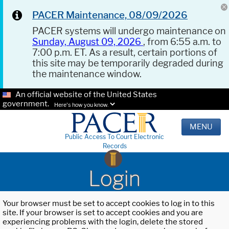
PACER Maintenance, 08/09/2026
PACER systems will undergo maintenance on
Sunday, August 09, 2026
, from 6:55 a.m. to
7:00 p.m. ET. As a result, certain portions of
this site may be temporarily degraded during
the maintenance window.
An official website of the United States
government.
Here's how you know.
MENU
Public Access To Court Electronic
Records
Login
Your browser must be set to accept cookies to log in to this
site. If your browser is set to accept cookies and you are
experiencing problems with the login, delete the stored