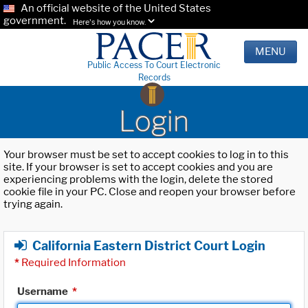
An official website of the United States
government.
Here's how you know.
MENU
Public Access To Court Electronic
Records
Login
Your browser must be set to accept cookies to log in to this
site. If your browser is set to accept cookies and you are
experiencing problems with the login, delete the stored
cookie file in your PC. Close and reopen your browser before
trying again.
California Eastern District Court Login
*
Required Information
Username
*