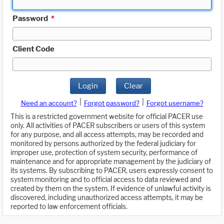
Password
*
Client Code
Login
Clear
|
|
Need an account?
Forgot password?
Forgot username?
This is a restricted government website for official PACER use
only. All activities of PACER subscribers or users of this system
for any purpose, and all access attempts, may be recorded and
monitored by persons authorized by the federal judiciary for
improper use, protection of system security, performance of
maintenance and for appropriate management by the judiciary of
its systems. By subscribing to PACER, users expressly consent to
system monitoring and to official access to data reviewed and
created by them on the system. If evidence of unlawful activity is
discovered, including unauthorized access attempts, it may be
reported to law enforcement officials.