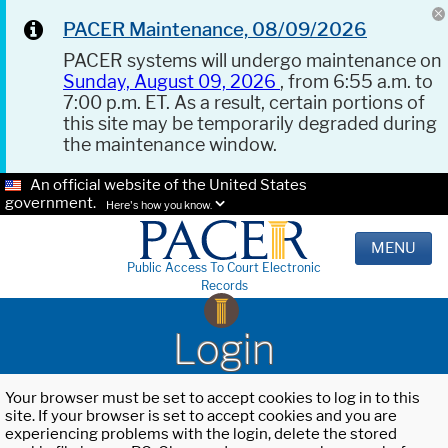
PACER Maintenance, 08/09/2026
PACER systems will undergo maintenance on
Sunday, August 09, 2026
, from 6:55 a.m. to
7:00 p.m. ET. As a result, certain portions of
this site may be temporarily degraded during
the maintenance window.
An official website of the United States
government.
Here's how you know.
MENU
Public Access To Court Electronic
Records
Login
Your browser must be set to accept cookies to log in to this
site. If your browser is set to accept cookies and you are
experiencing problems with the login, delete the stored