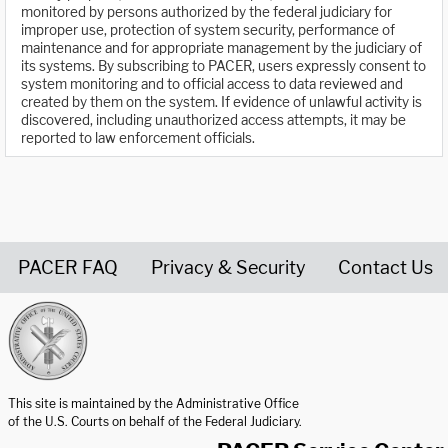
monitored by persons authorized by the federal judiciary for
improper use, protection of system security, performance of
maintenance and for appropriate management by the judiciary of
its systems. By subscribing to PACER, users expressly consent to
system monitoring and to official access to data reviewed and
created by them on the system. If evidence of unlawful activity is
discovered, including unauthorized access attempts, it may be
reported to law enforcement officials.
PACER FAQ
Privacy & Security
Contact Us
United States Courts home page
This site is maintained by the Administrative Office
of the U.S. Courts on behalf of the Federal Judiciary.