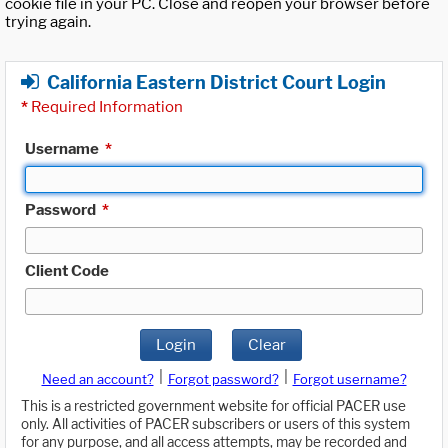
cookie file in your PC. Close and reopen your browser before
trying again.
California Eastern District Court Login
*
Required Information
Username
*
Password
*
Client Code
Login
Clear
|
|
Need an account?
Forgot password?
Forgot username?
This is a restricted government website for official PACER use
only. All activities of PACER subscribers or users of this system
for any purpose, and all access attempts, may be recorded and