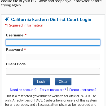
cookie file in your PC. Close and reopen your browser before
trying again.
California Eastern District Court Login
*
Required Information
Username
*
Password
*
Client Code
Login
Clear
|
|
Need an account?
Forgot password?
Forgot username?
This is a restricted government website for official PACER use
only. All activities of PACER subscribers or users of this system
for any purpose, and all access attempts, may be recorded and