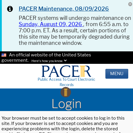
PACER Maintenance, 08/09/2026
PACER systems will undergo maintenance on
Sunday, August 09, 2026
, from 6:55 a.m. to
7:00 p.m. ET. As a result, certain portions of
this site may be temporarily degraded during
the maintenance window.
An official website of the United States
government.
Here's how you know.
MENU
Public Access To Court Electronic
Records
Login
Your browser must be set to accept cookies to log in to this
site. If your browser is set to accept cookies and you are
experiencing problems with the login, delete the stored