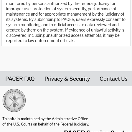
monitored by persons authorized by the federal judiciary for
improper use, protection of system security, performance of
maintenance and for appropriate management by the judiciary of
its systems. By subscribing to PACER, users expressly consent to
system monitoring and to official access to data reviewed and
created by them on the system. If evidence of unlawful activity is
discovered, including unauthorized access attempts, it may be
reported to law enforcement officials.
PACER FAQ
Privacy & Security
Contact Us
United States Courts home page
This site is maintained by the Administrative Office
of the U.S. Courts on behalf of the Federal Judiciary.