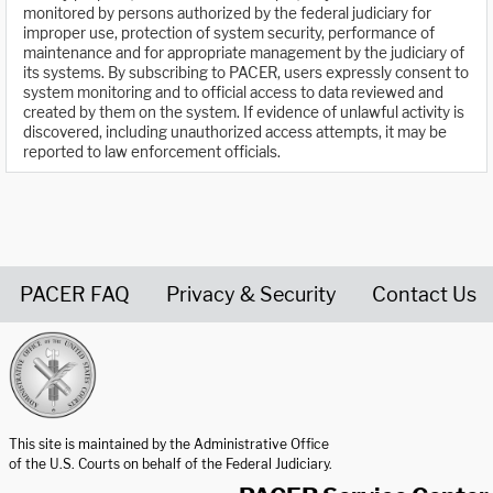
monitored by persons authorized by the federal judiciary for
improper use, protection of system security, performance of
maintenance and for appropriate management by the judiciary of
its systems. By subscribing to PACER, users expressly consent to
system monitoring and to official access to data reviewed and
created by them on the system. If evidence of unlawful activity is
discovered, including unauthorized access attempts, it may be
reported to law enforcement officials.
PACER FAQ
Privacy & Security
Contact Us
United States Courts home page
This site is maintained by the Administrative Office
of the U.S. Courts on behalf of the Federal Judiciary.