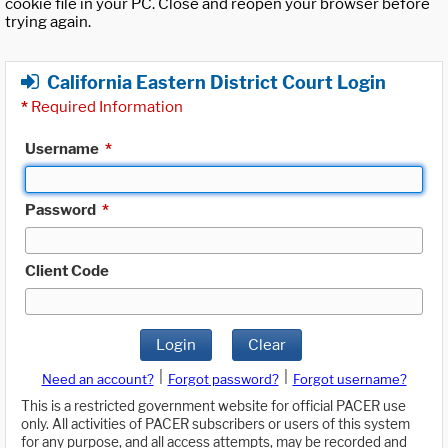
cookie file in your PC. Close and reopen your browser before
trying again.
California Eastern District Court Login
*
Required Information
Username
*
Password
*
Client Code
Login
Clear
|
|
Need an account?
Forgot password?
Forgot username?
This is a restricted government website for official PACER use
only. All activities of PACER subscribers or users of this system
for any purpose, and all access attempts, may be recorded and