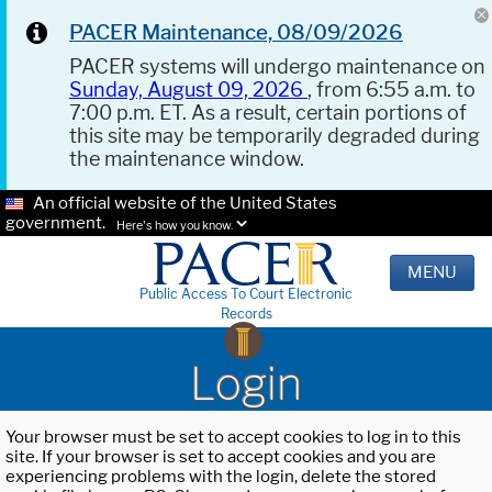
PACER Maintenance, 08/09/2026
PACER systems will undergo maintenance on
Sunday, August 09, 2026
, from 6:55 a.m. to
7:00 p.m. ET. As a result, certain portions of
this site may be temporarily degraded during
the maintenance window.
An official website of the United States
government.
Here's how you know.
MENU
Public Access To Court Electronic
Records
Login
Your browser must be set to accept cookies to log in to this
site. If your browser is set to accept cookies and you are
experiencing problems with the login, delete the stored