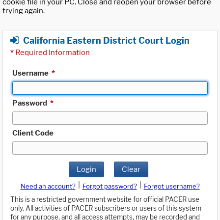
cookie file in your PC. Close and reopen your browser before
trying again.
California Eastern District Court Login
*
Required Information
Username
*
Password
*
Client Code
Login
Clear
|
|
Need an account?
Forgot password?
Forgot username?
This is a restricted government website for official PACER use
only. All activities of PACER subscribers or users of this system
for any purpose, and all access attempts, may be recorded and