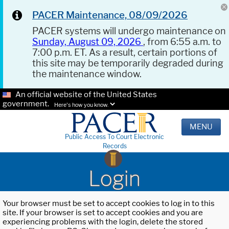
PACER Maintenance, 08/09/2026
PACER systems will undergo maintenance on
Sunday, August 09, 2026
, from 6:55 a.m. to
7:00 p.m. ET. As a result, certain portions of
this site may be temporarily degraded during
the maintenance window.
An official website of the United States
government.
Here's how you know.
MENU
Public Access To Court Electronic
Records
Login
Your browser must be set to accept cookies to log in to this
site. If your browser is set to accept cookies and you are
experiencing problems with the login, delete the stored