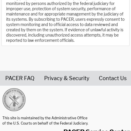
monitored by persons authorized by the federal judiciary for
improper use, protection of system security, performance of
maintenance and for appropriate management by the judiciary of
its systems. By subscribing to PACER, users expressly consent to
system monitoring and to official access to data reviewed and
created by them on the system. If evidence of unlawful activity is
discovered, including unauthorized access attempts, it may be
reported to law enforcement officials.
PACER FAQ
Privacy & Security
Contact Us
United States Courts home page
This site is maintained by the Administrative Office
of the U.S. Courts on behalf of the Federal Judiciary.