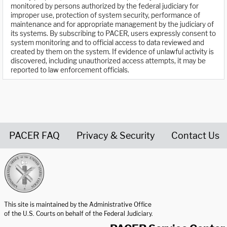
monitored by persons authorized by the federal judiciary for
improper use, protection of system security, performance of
maintenance and for appropriate management by the judiciary of
its systems. By subscribing to PACER, users expressly consent to
system monitoring and to official access to data reviewed and
created by them on the system. If evidence of unlawful activity is
discovered, including unauthorized access attempts, it may be
reported to law enforcement officials.
PACER FAQ
Privacy & Security
Contact Us
United States Courts home page
This site is maintained by the Administrative Office
of the U.S. Courts on behalf of the Federal Judiciary.