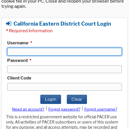
cookie file in your PC. Close and reopen your browser before
trying again.
California Eastern District Court Login
*
Required Information
Username
*
Password
*
Client Code
Login
Clear
|
|
Need an account?
Forgot password?
Forgot username?
This is a restricted government website for official PACER use
only. All activities of PACER subscribers or users of this system
for any purpose, and all access attempts, may be recorded and