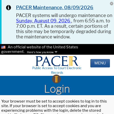
PACER Maintenance, 08/09/2026
PACER systems will undergo maintenance on
Sunday, August 09, 2026
, from 6:55 a.m. to
7:00 p.m. ET. As a result, certain portions of
this site may be temporarily degraded during
the maintenance window.
An official website of the United States
government.
Here's how you know.
MENU
Public Access To Court Electronic
Records
Login
Your browser must be set to accept cookies to log in to this
site. If your browser is set to accept cookies and you are
experiencing problems with the login, delete the stored