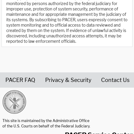
monitored by persons authorized by the federal judiciary for
improper use, protection of system security, performance of
maintenance and for appropriate management by the judiciary of
its systems. By subscribing to PACER, users expressly consent to
system monitoring and to official access to data reviewed and
created by them on the system. If evidence of unlawful activity is
discovered, including unauthorized access attempts, it may be
reported to law enforcement officials.
PACER FAQ
Privacy & Security
Contact Us
United States Courts home page
This site is maintained by the Administrative Office
of the U.S. Courts on behalf of the Federal Judiciary.