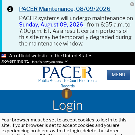
PACER Maintenance, 08/09/2026
PACER systems will undergo maintenance on
Sunday, August 09, 2026
, from 6:55 a.m. to
7:00 p.m. ET. As a result, certain portions of
this site may be temporarily degraded during
the maintenance window.
An official website of the United States
government.
Here's how you know.
MENU
Public Access To Court Electronic
Records
Login
Your browser must be set to accept cookies to log in to this
site. If your browser is set to accept cookies and you are
experiencing problems with the login, delete the stored