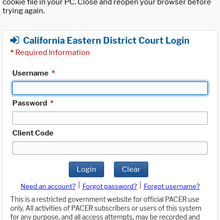
cookie file in your PC. Close and reopen your browser before
trying again.
California Eastern District Court Login
*
Required Information
Username
*
Password
*
Client Code
Login
Clear
|
|
Need an account?
Forgot password?
Forgot username?
This is a restricted government website for official PACER use
only. All activities of PACER subscribers or users of this system
for any purpose, and all access attempts, may be recorded and