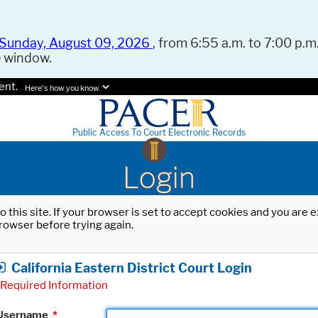
Sunday, August 09, 2026
, from 6:55 a.m. to 7:00 p.m.
e window.
ent.
Here's how you know.
Public Access To Court Electronic Records
Login
o this site. If your browser is set to accept cookies and you are
rowser before trying again.
California Eastern District Court Login
Required Information
Username
*