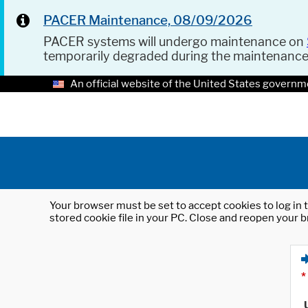
PACER Maintenance, 08/09/2026
PACER systems will undergo maintenance on
temporarily degraded during the maintenanc
An official website of the United States governm
Your browser must be set to accept cookies to log in t
stored cookie file in your PC. Close and reopen your b
*