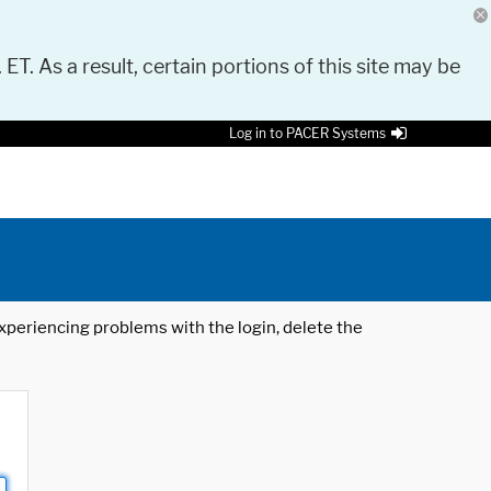
 ET. As a result, certain portions of this site may be
Log in to PACER Systems
 experiencing problems with the login, delete the