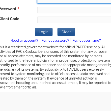
Password
*
Client Code
Login
Clear
|
|
Need an account?
Forgot password?
Forgot username?
his is a restricted government website for official PACER use only. All
ctivities of PACER subscribers or users of this system for any purpose,
nd all access attempts, may be recorded and monitored by persons
uthorized by the federal judiciary for improper use, protection of system
ecurity, performance of maintenance and for appropriate management b
he judiciary of its systems. By subscribing to PACER, users expressly
onsent to system monitoring and to official access to data reviewed and
reated by them on the system. If evidence of unlawful activity is
iscovered, including unauthorized access attempts, it may be reported t
aw enforcement officials.