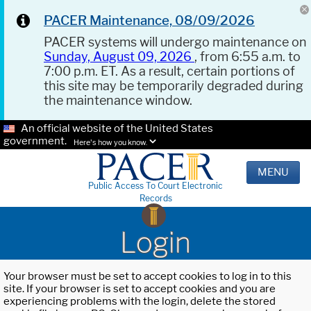
PACER Maintenance, 08/09/2026
PACER systems will undergo maintenance on
Sunday, August 09, 2026
, from 6:55 a.m. to
7:00 p.m. ET. As a result, certain portions of
this site may be temporarily degraded during
the maintenance window.
An official website of the United States
government.
Here's how you know.
MENU
Public Access To Court Electronic
Records
Login
Your browser must be set to accept cookies to log in to this
site. If your browser is set to accept cookies and you are
experiencing problems with the login, delete the stored