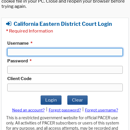
cookie file in your PC. Close and reopen your browser before
trying again.
California Eastern District Court Login
*
Required Information
Username
*
Password
*
Client Code
Login
Clear
|
|
Need an account?
Forgot password?
Forgot username?
This is a restricted government website for official PACER use
only. All activities of PACER subscribers or users of this system
for any purpose, and all access attempts, may be recorded and