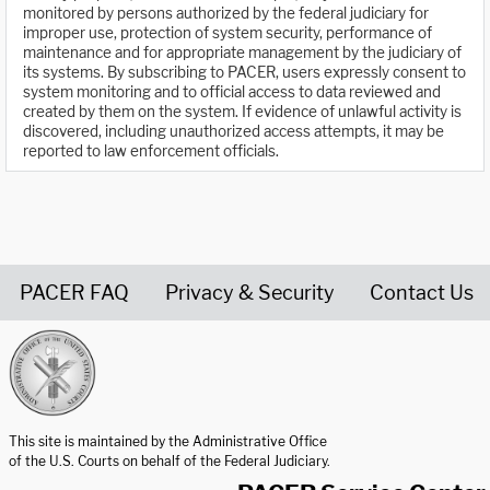
monitored by persons authorized by the federal judiciary for
improper use, protection of system security, performance of
maintenance and for appropriate management by the judiciary of
its systems. By subscribing to PACER, users expressly consent to
system monitoring and to official access to data reviewed and
created by them on the system. If evidence of unlawful activity is
discovered, including unauthorized access attempts, it may be
reported to law enforcement officials.
PACER FAQ
Privacy & Security
Contact Us
United States Courts home page
This site is maintained by the Administrative Office
of the U.S. Courts on behalf of the Federal Judiciary.