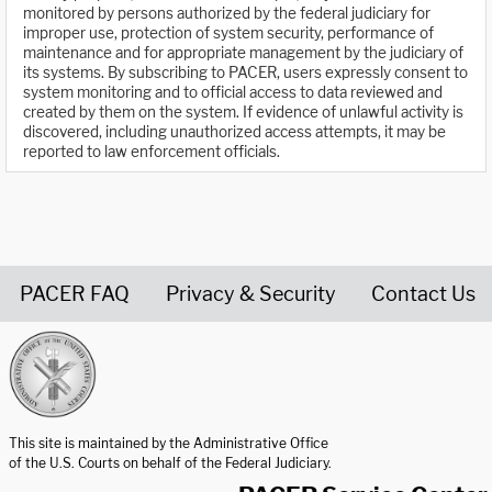
monitored by persons authorized by the federal judiciary for
improper use, protection of system security, performance of
maintenance and for appropriate management by the judiciary of
its systems. By subscribing to PACER, users expressly consent to
system monitoring and to official access to data reviewed and
created by them on the system. If evidence of unlawful activity is
discovered, including unauthorized access attempts, it may be
reported to law enforcement officials.
PACER FAQ
Privacy & Security
Contact Us
United States Courts home page
This site is maintained by the Administrative Office
of the U.S. Courts on behalf of the Federal Judiciary.