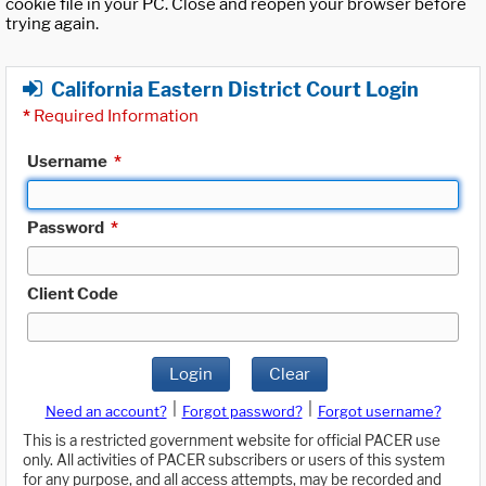
cookie file in your PC. Close and reopen your browser before
trying again.
California Eastern District Court Login
*
Required Information
Username
*
Password
*
Client Code
Login
Clear
|
|
Need an account?
Forgot password?
Forgot username?
This is a restricted government website for official PACER use
only. All activities of PACER subscribers or users of this system
for any purpose, and all access attempts, may be recorded and