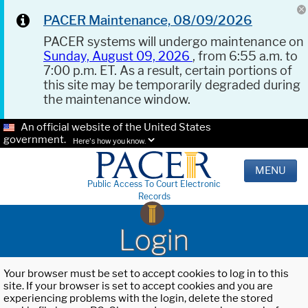
PACER Maintenance, 08/09/2026
PACER systems will undergo maintenance on
Sunday, August 09, 2026
, from 6:55 a.m. to
7:00 p.m. ET. As a result, certain portions of
this site may be temporarily degraded during
the maintenance window.
An official website of the United States
government.
Here's how you know.
MENU
Public Access To Court Electronic
Records
Login
Your browser must be set to accept cookies to log in to this
site. If your browser is set to accept cookies and you are
experiencing problems with the login, delete the stored