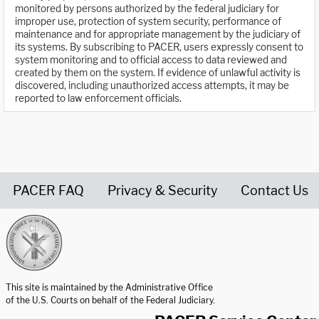
monitored by persons authorized by the federal judiciary for
improper use, protection of system security, performance of
maintenance and for appropriate management by the judiciary of
its systems. By subscribing to PACER, users expressly consent to
system monitoring and to official access to data reviewed and
created by them on the system. If evidence of unlawful activity is
discovered, including unauthorized access attempts, it may be
reported to law enforcement officials.
PACER FAQ
Privacy & Security
Contact Us
United States Courts home page
This site is maintained by the Administrative Office
of the U.S. Courts on behalf of the Federal Judiciary.