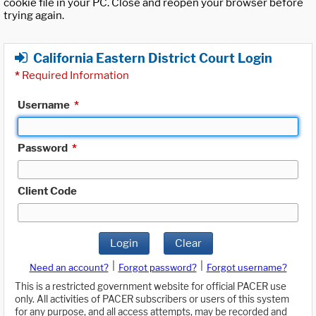
cookie file in your PC. Close and reopen your browser before
trying again.
California Eastern District Court Login
*
Required Information
Username
*
Password
*
Client Code
Login
Clear
|
|
Need an account?
Forgot password?
Forgot username?
This is a restricted government website for official PACER use
only. All activities of PACER subscribers or users of this system
for any purpose, and all access attempts, may be recorded and