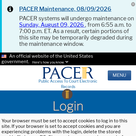
PACER Maintenance, 08/09/2026
PACER systems will undergo maintenance on
Sunday, August 09, 2026
, from 6:55 a.m. to
7:00 p.m. ET. As a result, certain portions of
this site may be temporarily degraded during
the maintenance window.
An official website of the United States
government.
Here's how you know.
MENU
Public Access To Court Electronic
Records
Login
Your browser must be set to accept cookies to log in to this
site. If your browser is set to accept cookies and you are
experiencing problems with the login, delete the stored