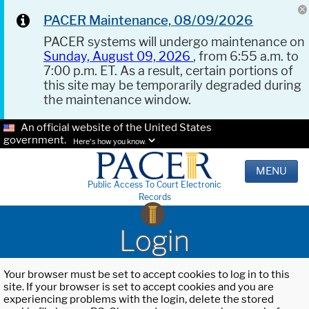
PACER Maintenance, 08/09/2026
PACER systems will undergo maintenance on
Sunday, August 09, 2026
, from 6:55 a.m. to
7:00 p.m. ET. As a result, certain portions of
this site may be temporarily degraded during
the maintenance window.
An official website of the United States
government.
Here's how you know.
MENU
Public Access To Court Electronic
Records
Login
Your browser must be set to accept cookies to log in to this
site. If your browser is set to accept cookies and you are
experiencing problems with the login, delete the stored