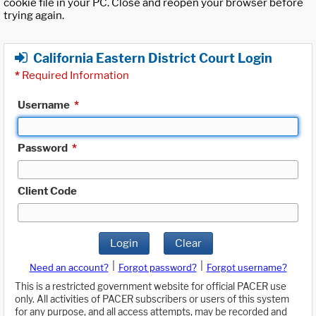
cookie file in your PC. Close and reopen your browser before
trying again.
California Eastern District Court Login
*
Required Information
Username
*
Password
*
Client Code
Login
Clear
|
|
Need an account?
Forgot password?
Forgot username?
This is a restricted government website for official PACER use
only. All activities of PACER subscribers or users of this system
for any purpose, and all access attempts, may be recorded and