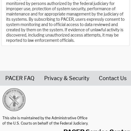
monitored by persons authorized by the federal judiciary for
improper use, protection of system security, performance of
maintenance and for appropriate management by the judiciary of
its systems. By subscribing to PACER, users expressly consent to
system monitoring and to official access to data reviewed and
created by them on the system. If evidence of unlawful activity is
discovered, including unauthorized access attempts, it may be
reported to law enforcement officials.
PACER FAQ
Privacy & Security
Contact Us
United States Courts home page
This site is maintained by the Administrative Office
of the U.S. Courts on behalf of the Federal Judiciary.