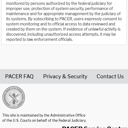
monitored by persons authorized by the federal judiciary for
improper use, protection of system security, performance of
maintenance and for appropriate management by the judiciary of
its systems. By subscribing to PACER, users expressly consent to
system monitoring and to official access to data reviewed and
created by them on the system. If evidence of unlawful activity is
discovered, including unauthorized access attempts, it may be
reported to law enforcement officials.
PACER FAQ
Privacy & Security
Contact Us
United States Courts home page
This site is maintained by the Administrative Office
of the U.S. Courts on behalf of the Federal Judiciary.