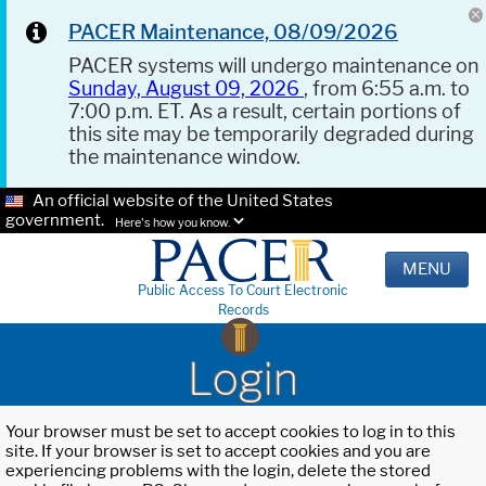
PACER Maintenance, 08/09/2026
PACER systems will undergo maintenance on
Sunday, August 09, 2026
, from 6:55 a.m. to
7:00 p.m. ET. As a result, certain portions of
this site may be temporarily degraded during
the maintenance window.
An official website of the United States
government.
Here's how you know.
MENU
Public Access To Court Electronic
Records
Login
Your browser must be set to accept cookies to log in to this
site. If your browser is set to accept cookies and you are
experiencing problems with the login, delete the stored