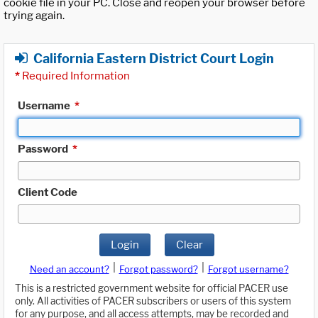
cookie file in your PC. Close and reopen your browser before
trying again.
California Eastern District Court Login
*
Required Information
Username
*
Password
*
Client Code
Login
Clear
|
|
Need an account?
Forgot password?
Forgot username?
This is a restricted government website for official PACER use
only. All activities of PACER subscribers or users of this system
for any purpose, and all access attempts, may be recorded and