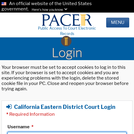
An official website of the United States
government.
Here's how you know.
MENU
Public Access To Court Electronic
Records
Login
Your browser must be set to accept cookies to log in to this
site. If your browser is set to accept cookies and you are
experiencing problems with the login, delete the stored
cookie file in your PC. Close and reopen your browser before
trying again.
California Eastern District Court Login
*
Required Information
Username
*