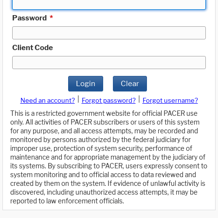
Password
*
Client Code
Login
Clear
|
|
Need an account?
Forgot password?
Forgot username?
This is a restricted government website for official PACER use
only. All activities of PACER subscribers or users of this system
for any purpose, and all access attempts, may be recorded and
monitored by persons authorized by the federal judiciary for
improper use, protection of system security, performance of
maintenance and for appropriate management by the judiciary of
its systems. By subscribing to PACER, users expressly consent to
system monitoring and to official access to data reviewed and
created by them on the system. If evidence of unlawful activity is
discovered, including unauthorized access attempts, it may be
reported to law enforcement officials.