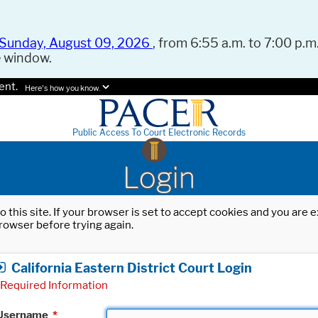
Sunday, August 09, 2026
, from 6:55 a.m. to 7:00 p.m.
e window.
ent.
Here's how you know.
Public Access To Court Electronic Records
Login
o this site. If your browser is set to accept cookies and you are
rowser before trying again.
California Eastern District Court Login
Required Information
Username
*