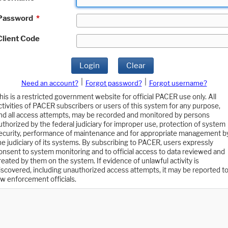
Password
*
Client Code
Login
Clear
|
|
Need an account?
Forgot password?
Forgot username?
his is a restricted government website for official PACER use only. All
ctivities of PACER subscribers or users of this system for any purpose,
nd all access attempts, may be recorded and monitored by persons
uthorized by the federal judiciary for improper use, protection of system
ecurity, performance of maintenance and for appropriate management b
he judiciary of its systems. By subscribing to PACER, users expressly
onsent to system monitoring and to official access to data reviewed and
reated by them on the system. If evidence of unlawful activity is
iscovered, including unauthorized access attempts, it may be reported t
aw enforcement officials.