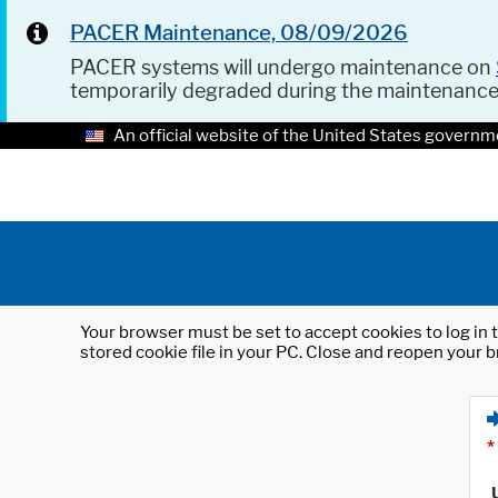
PACER Maintenance, 08/09/2026
PACER systems will undergo maintenance on
temporarily degraded during the maintenanc
An official website of the United States governm
Your browser must be set to accept cookies to log in t
stored cookie file in your PC. Close and reopen your b
*