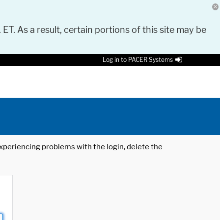
 ET. As a result, certain portions of this site may be
Log in to PACER Systems
 experiencing problems with the login, delete the