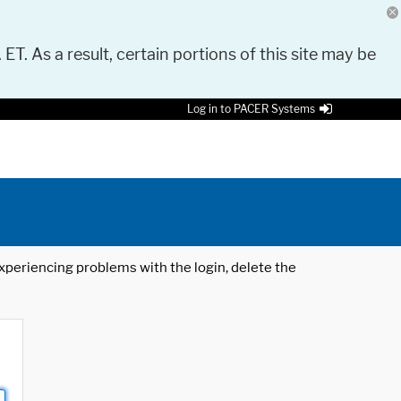
 ET. As a result, certain portions of this site may be
Log in to PACER Systems
 experiencing problems with the login, delete the