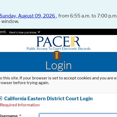
Sunday, August 09, 2026
, from 6:55 a.m. to 7:00 p.m.
e window.
ent.
Here's how you know.
Public Access To Court Electronic Records
Login
o this site. If your browser is set to accept cookies and you are
rowser before trying again.
California Eastern District Court Login
Required Information
Username
*