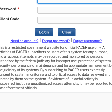
Password
*
Client Code
Login
Clear
|
|
Need an account?
Forgot password?
Forgot username?
his is a restricted government website for official PACER use only. All
ctivities of PACER subscribers or users of this system for any purpose,
nd all access attempts, may be recorded and monitored by persons
uthorized by the federal judiciary for improper use, protection of system
ecurity, performance of maintenance and for appropriate management b
he judiciary of its systems. By subscribing to PACER, users expressly
onsent to system monitoring and to official access to data reviewed and
reated by them on the system. If evidence of unlawful activity is
iscovered, including unauthorized access attempts, it may be reported t
aw enforcement officials.