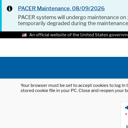
PACER Maintenance, 08/09/2026
PACER systems will undergo maintenance on
temporarily degraded during the maintenanc
An official website of the United States governm
Your browser must be set to accept cookies to log in t
stored cookie file in your PC. Close and reopen your b
*