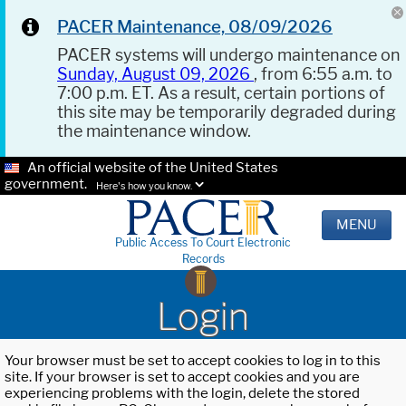
PACER Maintenance, 08/09/2026
PACER systems will undergo maintenance on
Sunday, August 09, 2026
, from 6:55 a.m. to
7:00 p.m. ET. As a result, certain portions of
this site may be temporarily degraded during
the maintenance window.
An official website of the United States
government.
Here's how you know.
MENU
Public Access To Court Electronic
Records
Login
Your browser must be set to accept cookies to log in to this
site. If your browser is set to accept cookies and you are
experiencing problems with the login, delete the stored