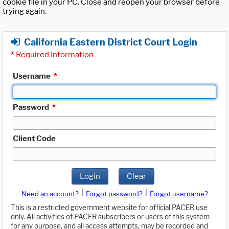
cookie file in your PC. Close and reopen your browser before
trying again.
California Eastern District Court Login
*
Required Information
Username
*
Password
*
Client Code
Login
Clear
|
|
Need an account?
Forgot password?
Forgot username?
This is a restricted government website for official PACER use
only. All activities of PACER subscribers or users of this system
for any purpose, and all access attempts, may be recorded and