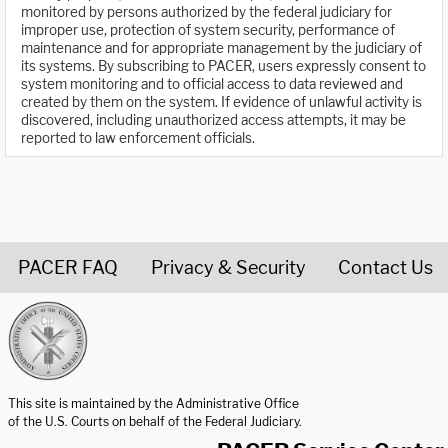
monitored by persons authorized by the federal judiciary for
improper use, protection of system security, performance of
maintenance and for appropriate management by the judiciary of
its systems. By subscribing to PACER, users expressly consent to
system monitoring and to official access to data reviewed and
created by them on the system. If evidence of unlawful activity is
discovered, including unauthorized access attempts, it may be
reported to law enforcement officials.
PACER FAQ
Privacy & Security
Contact Us
United States Courts home page
This site is maintained by the Administrative Office
of the U.S. Courts on behalf of the Federal Judiciary.