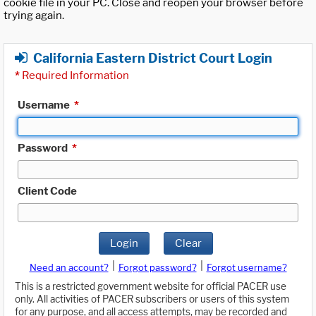
cookie file in your PC. Close and reopen your browser before
trying again.
California Eastern District Court Login
*
Required Information
Username
*
Password
*
Client Code
Login
Clear
|
|
Need an account?
Forgot password?
Forgot username?
This is a restricted government website for official PACER use
only. All activities of PACER subscribers or users of this system
for any purpose, and all access attempts, may be recorded and