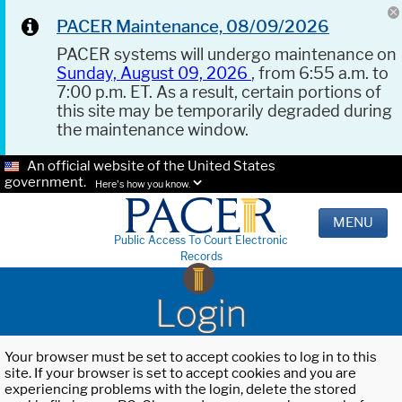
PACER Maintenance, 08/09/2026
PACER systems will undergo maintenance on
Sunday, August 09, 2026
, from 6:55 a.m. to
7:00 p.m. ET. As a result, certain portions of
this site may be temporarily degraded during
the maintenance window.
An official website of the United States
government.
Here's how you know.
MENU
Public Access To Court Electronic
Records
Login
Your browser must be set to accept cookies to log in to this
site. If your browser is set to accept cookies and you are
experiencing problems with the login, delete the stored