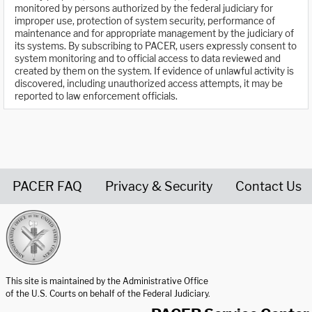
monitored by persons authorized by the federal judiciary for
improper use, protection of system security, performance of
maintenance and for appropriate management by the judiciary of
its systems. By subscribing to PACER, users expressly consent to
system monitoring and to official access to data reviewed and
created by them on the system. If evidence of unlawful activity is
discovered, including unauthorized access attempts, it may be
reported to law enforcement officials.
PACER FAQ
Privacy & Security
Contact Us
United States Courts home page
This site is maintained by the Administrative Office
of the U.S. Courts on behalf of the Federal Judiciary.