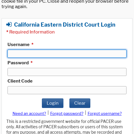
cookie file in your PC. Close and reopen your browser before
trying again.
California Eastern District Court Login
*
Required Information
Username
*
Password
*
Client Code
Login
Clear
|
|
Need an account?
Forgot password?
Forgot username?
This is a restricted government website for official PACER use
only. All activities of PACER subscribers or users of this system
for any purpose, and all access attempts, may be recorded and