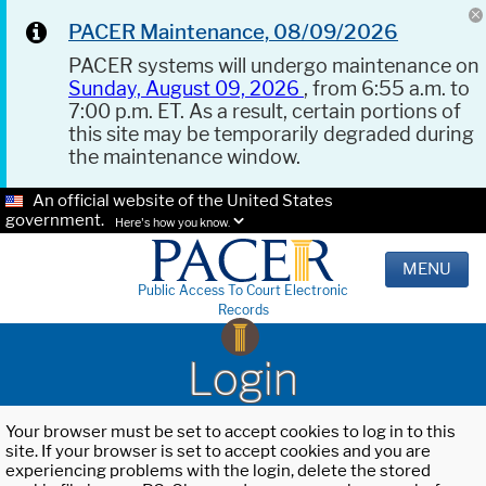
PACER Maintenance, 08/09/2026
PACER systems will undergo maintenance on
Sunday, August 09, 2026
, from 6:55 a.m. to
7:00 p.m. ET. As a result, certain portions of
this site may be temporarily degraded during
the maintenance window.
An official website of the United States
government.
Here's how you know.
MENU
Public Access To Court Electronic
Records
Login
Your browser must be set to accept cookies to log in to this
site. If your browser is set to accept cookies and you are
experiencing problems with the login, delete the stored