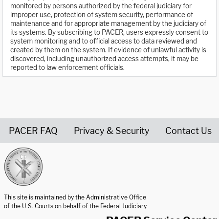
monitored by persons authorized by the federal judiciary for
improper use, protection of system security, performance of
maintenance and for appropriate management by the judiciary of
its systems. By subscribing to PACER, users expressly consent to
system monitoring and to official access to data reviewed and
created by them on the system. If evidence of unlawful activity is
discovered, including unauthorized access attempts, it may be
reported to law enforcement officials.
PACER FAQ
Privacy & Security
Contact Us
United States Courts home page
This site is maintained by the Administrative Office
of the U.S. Courts on behalf of the Federal Judiciary.