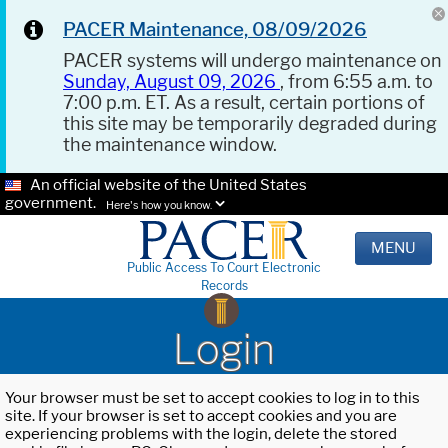
PACER Maintenance, 08/09/2026
PACER systems will undergo maintenance on
Sunday, August 09, 2026
, from 6:55 a.m. to
7:00 p.m. ET. As a result, certain portions of
this site may be temporarily degraded during
the maintenance window.
An official website of the United States
government.
Here's how you know.
MENU
Public Access To Court Electronic
Records
Login
Your browser must be set to accept cookies to log in to this
site. If your browser is set to accept cookies and you are
experiencing problems with the login, delete the stored