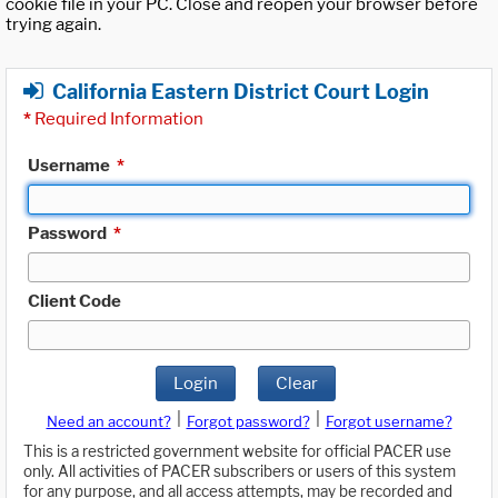
cookie file in your PC. Close and reopen your browser before
trying again.
California Eastern District Court Login
*
Required Information
Username
*
Password
*
Client Code
Login
Clear
|
|
Need an account?
Forgot password?
Forgot username?
This is a restricted government website for official PACER use
only. All activities of PACER subscribers or users of this system
for any purpose, and all access attempts, may be recorded and