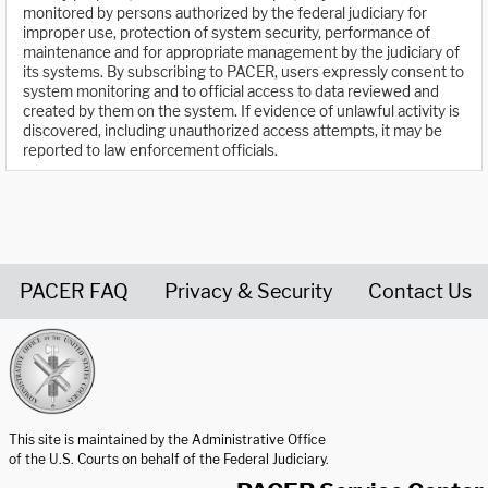
monitored by persons authorized by the federal judiciary for
improper use, protection of system security, performance of
maintenance and for appropriate management by the judiciary of
its systems. By subscribing to PACER, users expressly consent to
system monitoring and to official access to data reviewed and
created by them on the system. If evidence of unlawful activity is
discovered, including unauthorized access attempts, it may be
reported to law enforcement officials.
PACER FAQ
Privacy & Security
Contact Us
United States Courts home page
This site is maintained by the Administrative Office
of the U.S. Courts on behalf of the Federal Judiciary.