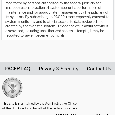
monitored by persons authorized by the federal judiciary for
improper use, protection of system security, performance of
maintenance and for appropriate management by the judiciary of
its systems. By subscribing to PACER, users expressly consent to
system monitoring and to official access to data reviewed and
created by them on the system. If evidence of unlawful activity is
discovered, including unauthorized access attempts, it may be
reported to law enforcement officials.
PACER FAQ
Privacy & Security
Contact Us
United States Courts home page
This site is maintained by the Administrative Office
of the U.S. Courts on behalf of the Federal Judiciary.