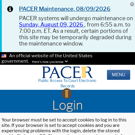
PACER Maintenance, 08/09/2026
PACER systems will undergo maintenance on
Sunday, August 09, 2026
, from 6:55 a.m. to
7:00 p.m. ET. As a result, certain portions of
this site may be temporarily degraded during
the maintenance window.
An official website of the United States
government.
Here's how you know.
MENU
Public Access To Court Electronic
Records
Login
Your browser must be set to accept cookies to log in to this
site. If your browser is set to accept cookies and you are
experiencing problems with the login, delete the stored