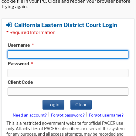
cookie file in your PC. Close and reopen your browser before
trying again.
California Eastern District Court Login
*
Required Information
Username
*
Password
*
Client Code
Login
Clear
|
|
Need an account?
Forgot password?
Forgot username?
This is a restricted government website for official PACER use
only. All activities of PACER subscribers or users of this system
for any purpose, and all access attempts, may be recorded and