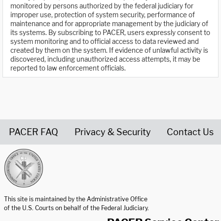
monitored by persons authorized by the federal judiciary for
improper use, protection of system security, performance of
maintenance and for appropriate management by the judiciary of
its systems. By subscribing to PACER, users expressly consent to
system monitoring and to official access to data reviewed and
created by them on the system. If evidence of unlawful activity is
discovered, including unauthorized access attempts, it may be
reported to law enforcement officials.
PACER FAQ
Privacy & Security
Contact Us
United States Courts home page
This site is maintained by the Administrative Office
of the U.S. Courts on behalf of the Federal Judiciary.