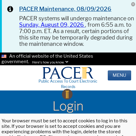
PACER Maintenance, 08/09/2026
PACER systems will undergo maintenance on
Sunday, August 09, 2026
, from 6:55 a.m. to
7:00 p.m. ET. As a result, certain portions of
this site may be temporarily degraded during
the maintenance window.
An official website of the United States
government.
Here's how you know.
MENU
Public Access To Court Electronic
Records
Login
Your browser must be set to accept cookies to log in to this
site. If your browser is set to accept cookies and you are
experiencing problems with the login, delete the stored