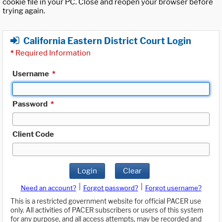
cookie file in your PC. Close and reopen your browser before
trying again.
California Eastern District Court Login
*
Required Information
Username
*
Password
*
Client Code
Login
Clear
|
|
Need an account?
Forgot password?
Forgot username?
This is a restricted government website for official PACER use
only. All activities of PACER subscribers or users of this system
for any purpose, and all access attempts, may be recorded and