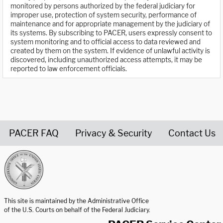
monitored by persons authorized by the federal judiciary for
improper use, protection of system security, performance of
maintenance and for appropriate management by the judiciary of
its systems. By subscribing to PACER, users expressly consent to
system monitoring and to official access to data reviewed and
created by them on the system. If evidence of unlawful activity is
discovered, including unauthorized access attempts, it may be
reported to law enforcement officials.
PACER FAQ
Privacy & Security
Contact Us
United States Courts home page
This site is maintained by the Administrative Office
of the U.S. Courts on behalf of the Federal Judiciary.