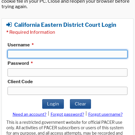
cookie file in your PC. Close and reopen your browser before
trying again.
California Eastern District Court Login
*
Required Information
Username
*
Password
*
Client Code
Login
Clear
|
|
Need an account?
Forgot password?
Forgot username?
This is a restricted government website for official PACER use
only. All activities of PACER subscribers or users of this system
for any purpose, and all access attempts, may be recorded and