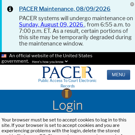
PACER Maintenance, 08/09/2026
PACER systems will undergo maintenance on
Sunday, August 09, 2026
, from 6:55 a.m. to
7:00 p.m. ET. As a result, certain portions of
this site may be temporarily degraded during
the maintenance window.
An official website of the United States
government.
Here's how you know.
MENU
Public Access To Court Electronic
Records
Login
Your browser must be set to accept cookies to log in to this
site. If your browser is set to accept cookies and you are
experiencing problems with the login, delete the stored