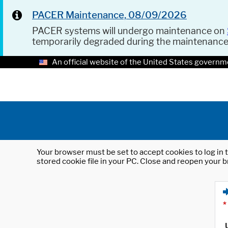
PACER Maintenance, 08/09/2026
PACER systems will undergo maintenance on
temporarily degraded during the maintenanc
An official website of the United States governm
Your browser must be set to accept cookies to log in t
stored cookie file in your PC. Close and reopen your b
*