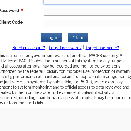
Password
*
Client Code
Login
Clear
|
|
Need an account?
Forgot password?
Forgot username?
his is a restricted government website for official PACER use only. All
ctivities of PACER subscribers or users of this system for any purpose,
nd all access attempts, may be recorded and monitored by persons
uthorized by the federal judiciary for improper use, protection of system
ecurity, performance of maintenance and for appropriate management b
he judiciary of its systems. By subscribing to PACER, users expressly
onsent to system monitoring and to official access to data reviewed and
reated by them on the system. If evidence of unlawful activity is
iscovered, including unauthorized access attempts, it may be reported t
aw enforcement officials.