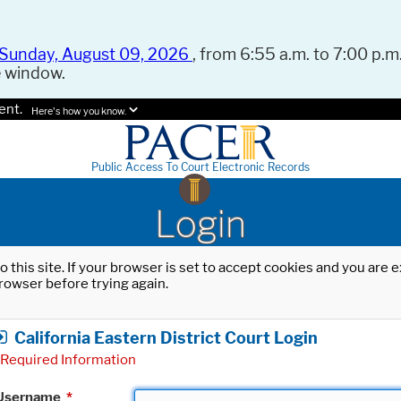
Sunday, August 09, 2026
, from 6:55 a.m. to 7:00 p.m.
e window.
ent.
Here's how you know.
Public Access To Court Electronic Records
Login
o this site. If your browser is set to accept cookies and you are
rowser before trying again.
California Eastern District Court Login
Required Information
Username
*