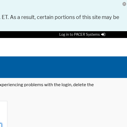
 ET. As a result, certain portions of this site may be
Log in to PACER Systems
 experiencing problems with the login, delete the