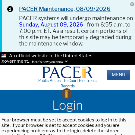
PACER Maintenance, 08/09/2026
PACER systems will undergo maintenance on
Sunday, August 09, 2026
, from 6:55 a.m. to
7:00 p.m. ET. As a result, certain portions of
this site may be temporarily degraded during
the maintenance window.
An official website of the United States
government.
Here's how you know.
MENU
Public Access To Court Electronic
Records
Login
Your browser must be set to accept cookies to log in to this
site. If your browser is set to accept cookies and you are
experiencing problems with the login, delete the stored