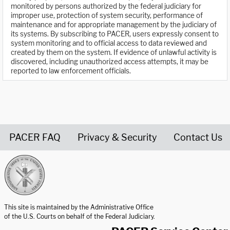
monitored by persons authorized by the federal judiciary for
improper use, protection of system security, performance of
maintenance and for appropriate management by the judiciary of
its systems. By subscribing to PACER, users expressly consent to
system monitoring and to official access to data reviewed and
created by them on the system. If evidence of unlawful activity is
discovered, including unauthorized access attempts, it may be
reported to law enforcement officials.
PACER FAQ
Privacy & Security
Contact Us
United States Courts home page
This site is maintained by the Administrative Office
of the U.S. Courts on behalf of the Federal Judiciary.