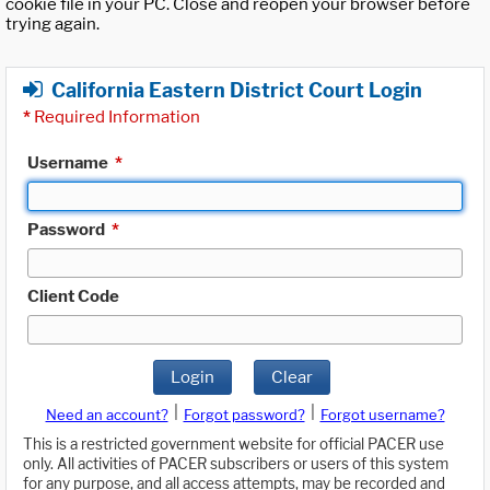
cookie file in your PC. Close and reopen your browser before
trying again.
California Eastern District Court Login
*
Required Information
Username
*
Password
*
Client Code
Login
Clear
|
|
Need an account?
Forgot password?
Forgot username?
This is a restricted government website for official PACER use
only. All activities of PACER subscribers or users of this system
for any purpose, and all access attempts, may be recorded and