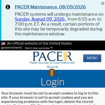
PACER Maintenance, 08/09/2026
PACER systems will undergo maintenance on
Sunday, August 09, 2026
, from 6:55 a.m. to
7:00 p.m. ET. As a result, certain portions of
this site may be temporarily degraded during
the maintenance window.
An official website of the United States
government.
Here's how you know.
MENU
Public Access To Court Electronic
Records
Login
Your browser must be set to accept cookies to log in to this
site. If your browser is set to accept cookies and you are
experiencing problems with the login, delete the stored