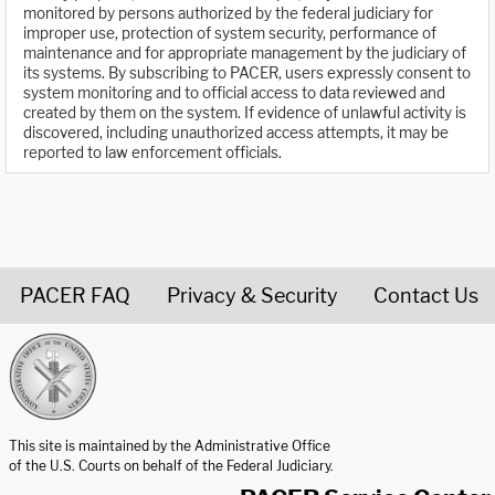
monitored by persons authorized by the federal judiciary for
improper use, protection of system security, performance of
maintenance and for appropriate management by the judiciary of
its systems. By subscribing to PACER, users expressly consent to
system monitoring and to official access to data reviewed and
created by them on the system. If evidence of unlawful activity is
discovered, including unauthorized access attempts, it may be
reported to law enforcement officials.
PACER FAQ
Privacy & Security
Contact Us
United States Courts home page
This site is maintained by the Administrative Office
of the U.S. Courts on behalf of the Federal Judiciary.