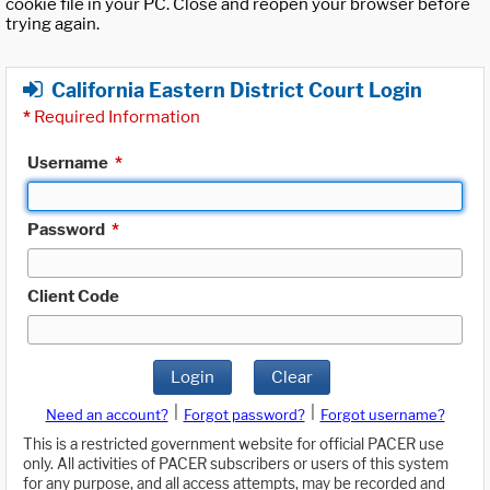
cookie file in your PC. Close and reopen your browser before
trying again.
California Eastern District Court Login
*
Required Information
Username
*
Password
*
Client Code
Login
Clear
|
|
Need an account?
Forgot password?
Forgot username?
This is a restricted government website for official PACER use
only. All activities of PACER subscribers or users of this system
for any purpose, and all access attempts, may be recorded and