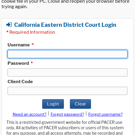
cookie file in your PC. Close and reopen your browser before
trying again.
California Eastern District Court Login
*
Required Information
Username
*
Password
*
Client Code
Login
Clear
|
|
Need an account?
Forgot password?
Forgot username?
This is a restricted government website for official PACER use
only. All activities of PACER subscribers or users of this system
for any purpose, and all access attempts, may be recorded and