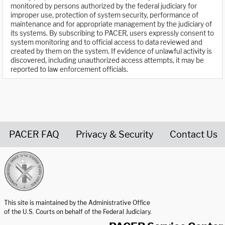
monitored by persons authorized by the federal judiciary for
improper use, protection of system security, performance of
maintenance and for appropriate management by the judiciary of
its systems. By subscribing to PACER, users expressly consent to
system monitoring and to official access to data reviewed and
created by them on the system. If evidence of unlawful activity is
discovered, including unauthorized access attempts, it may be
reported to law enforcement officials.
PACER FAQ
Privacy & Security
Contact Us
United States Courts home page
This site is maintained by the Administrative Office
of the U.S. Courts on behalf of the Federal Judiciary.