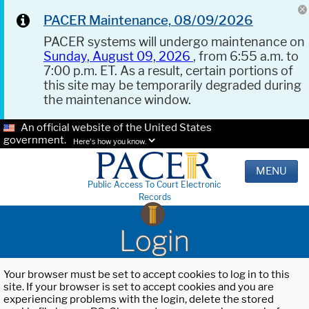
PACER Maintenance, 08/09/2026
PACER systems will undergo maintenance on
Sunday, August 09, 2026
, from 6:55 a.m. to
7:00 p.m. ET. As a result, certain portions of
this site may be temporarily degraded during
the maintenance window.
An official website of the United States
government.
Here's how you know.
MENU
Public Access To Court Electronic
Records
Login
Your browser must be set to accept cookies to log in to this
site. If your browser is set to accept cookies and you are
experiencing problems with the login, delete the stored