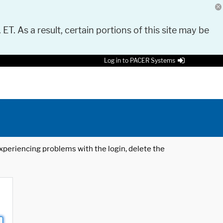
 ET. As a result, certain portions of this site may be
Log in to PACER Systems
 experiencing problems with the login, delete the