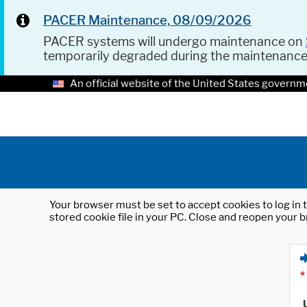
PACER Maintenance, 08/09/2026
PACER systems will undergo maintenance on
temporarily degraded during the maintenanc
An official website of the United States governm
Your browser must be set to accept cookies to log in t
stored cookie file in your PC. Close and reopen your b
*