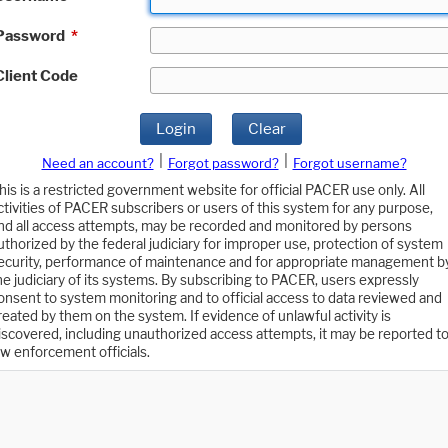
Password
*
Client Code
Login
Clear
|
|
Need an account?
Forgot password?
Forgot username?
his is a restricted government website for official PACER use only. All
ctivities of PACER subscribers or users of this system for any purpose,
nd all access attempts, may be recorded and monitored by persons
uthorized by the federal judiciary for improper use, protection of system
ecurity, performance of maintenance and for appropriate management b
he judiciary of its systems. By subscribing to PACER, users expressly
onsent to system monitoring and to official access to data reviewed and
reated by them on the system. If evidence of unlawful activity is
iscovered, including unauthorized access attempts, it may be reported t
aw enforcement officials.