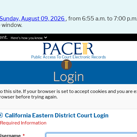
Sunday, August 09, 2026
, from 6:55 a.m. to 7:00 p.m.
e window.
ent.
Here's how you know.
Public Access To Court Electronic Records
Login
o this site. If your browser is set to accept cookies and you are
rowser before trying again.
California Eastern District Court Login
Required Information
Username
*