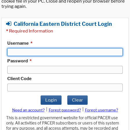
cookie file in your PC. Close and reopen your browser before
trying again.
California Eastern District Court Login
*
Required Information
Username
*
Password
*
Client Code
Login
Clear
|
|
Need an account?
Forgot password?
Forgot username?
This is a restricted government website for official PACER use
only. All activities of PACER subscribers or users of this system
for any purpose, and all access attempts, may be recorded and