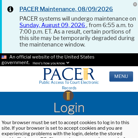
PACER Maintenance, 08/09/2026
PACER systems will undergo maintenance on
Sunday, August 09, 2026
, from 6:55 a.m. to
7:00 p.m. ET. As a result, certain portions of
this site may be temporarily degraded during
the maintenance window.
An official website of the United States
government.
Here's how you know.
MENU
Public Access To Court Electronic
Records
Login
Your browser must be set to accept cookies to log in to this
site. If your browser is set to accept cookies and you are
experiencing problems with the login, delete the stored