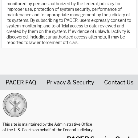
monitored by persons authorized by the federal judiciary for
improper use, protection of system security, performance of
maintenance and for appropriate management by the judiciary of
its systems. By subscribing to PACER, users expressly consent to
system monitoring and to official access to data reviewed and
created by them on the system. If evidence of unlawful activity is
discovered, including unauthorized access attempts, it may be
reported to law enforcement officials.
PACER FAQ
Privacy & Security
Contact Us
United States Courts home page
This site is maintained by the Administrative Office
of the U.S. Courts on behalf of the Federal Judiciary.