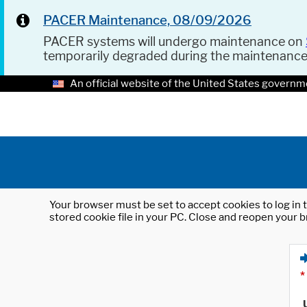
PACER Maintenance, 08/09/2026
PACER systems will undergo maintenance on
temporarily degraded during the maintenanc
An official website of the United States governm
Your browser must be set to accept cookies to log in t
stored cookie file in your PC. Close and reopen your b
*