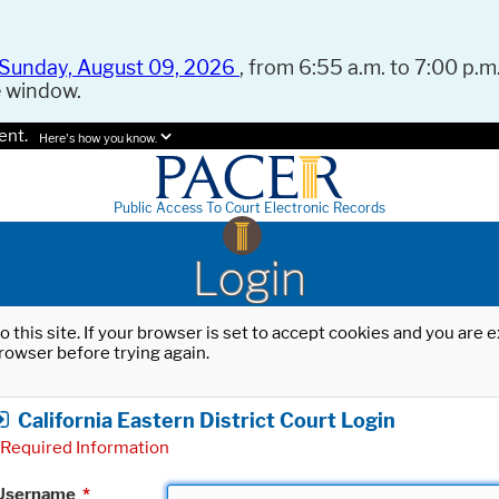
Sunday, August 09, 2026
, from 6:55 a.m. to 7:00 p.m.
e window.
ent.
Here's how you know.
Public Access To Court Electronic Records
Login
o this site. If your browser is set to accept cookies and you are
rowser before trying again.
California Eastern District Court Login
Required Information
Username
*