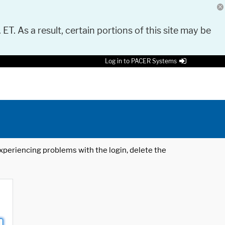
 ET. As a result, certain portions of this site may be
Log in to PACER Systems
 experiencing problems with the login, delete the