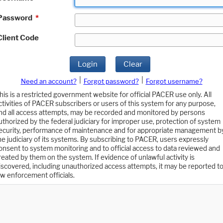
Password
*
Client Code
Login
Clear
|
|
Need an account?
Forgot password?
Forgot username?
his is a restricted government website for official PACER use only. All
ctivities of PACER subscribers or users of this system for any purpose,
nd all access attempts, may be recorded and monitored by persons
uthorized by the federal judiciary for improper use, protection of system
ecurity, performance of maintenance and for appropriate management b
he judiciary of its systems. By subscribing to PACER, users expressly
onsent to system monitoring and to official access to data reviewed and
reated by them on the system. If evidence of unlawful activity is
iscovered, including unauthorized access attempts, it may be reported t
aw enforcement officials.