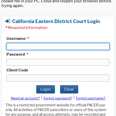
cookie file in your PC. Close and reopen your browser before
trying again.
California Eastern District Court Login
*
Required Information
Username
*
Password
*
Client Code
Login
Clear
|
|
Need an account?
Forgot password?
Forgot username?
This is a restricted government website for official PACER use
only. All activities of PACER subscribers or users of this system
for any purpose, and all access attempts, may be recorded and