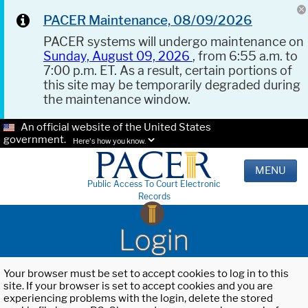
PACER Maintenance, 08/09/2026
PACER systems will undergo maintenance on
Sunday, August 09, 2026
, from 6:55 a.m. to
7:00 p.m. ET. As a result, certain portions of
this site may be temporarily degraded during
the maintenance window.
An official website of the United States
government.
Here's how you know.
MENU
Public Access To Court Electronic
Records
Login
Your browser must be set to accept cookies to log in to this
site. If your browser is set to accept cookies and you are
experiencing problems with the login, delete the stored