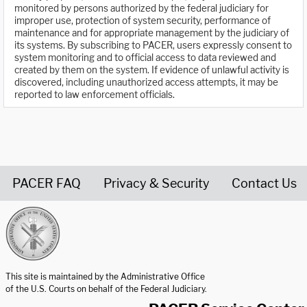
monitored by persons authorized by the federal judiciary for
improper use, protection of system security, performance of
maintenance and for appropriate management by the judiciary of
its systems. By subscribing to PACER, users expressly consent to
system monitoring and to official access to data reviewed and
created by them on the system. If evidence of unlawful activity is
discovered, including unauthorized access attempts, it may be
reported to law enforcement officials.
PACER FAQ
Privacy & Security
Contact Us
United States Courts home page
This site is maintained by the Administrative Office
of the U.S. Courts on behalf of the Federal Judiciary.