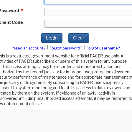
Password
*
Client Code
Login
Clear
|
|
Need an account?
Forgot password?
Forgot username?
his is a restricted government website for official PACER use only. All
ctivities of PACER subscribers or users of this system for any purpose,
nd all access attempts, may be recorded and monitored by persons
uthorized by the federal judiciary for improper use, protection of system
ecurity, performance of maintenance and for appropriate management b
he judiciary of its systems. By subscribing to PACER, users expressly
onsent to system monitoring and to official access to data reviewed and
reated by them on the system. If evidence of unlawful activity is
iscovered, including unauthorized access attempts, it may be reported t
aw enforcement officials.