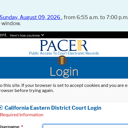
Sunday, August 09, 2026
, from 6:55 a.m. to 7:00 p.m.
e window.
ent.
Here's how you know.
Public Access To Court Electronic Records
Login
o this site. If your browser is set to accept cookies and you are
rowser before trying again.
California Eastern District Court Login
Required Information
Username
*