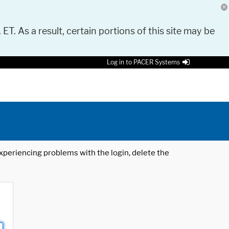
 ET. As a result, certain portions of this site may be
Log in to PACER Systems
 experiencing problems with the login, delete the