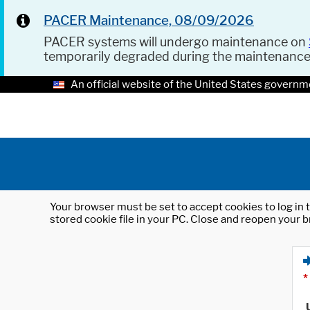
PACER Maintenance, 08/09/2026
PACER systems will undergo maintenance on
temporarily degraded during the maintenanc
An official website of the United States governm
Your browser must be set to accept cookies to log in t
stored cookie file in your PC. Close and reopen your b
*