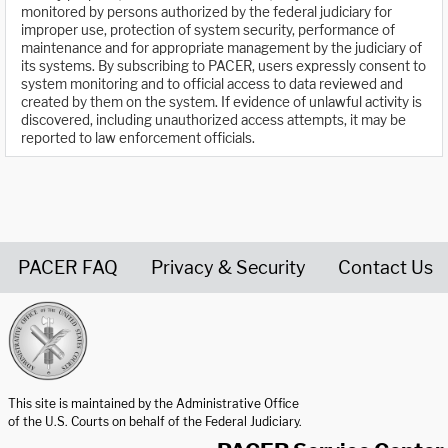
monitored by persons authorized by the federal judiciary for
improper use, protection of system security, performance of
maintenance and for appropriate management by the judiciary of
its systems. By subscribing to PACER, users expressly consent to
system monitoring and to official access to data reviewed and
created by them on the system. If evidence of unlawful activity is
discovered, including unauthorized access attempts, it may be
reported to law enforcement officials.
PACER FAQ
Privacy & Security
Contact Us
United States Courts home page
This site is maintained by the Administrative Office
of the U.S. Courts on behalf of the Federal Judiciary.