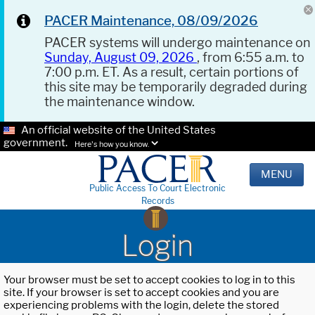
PACER Maintenance, 08/09/2026
PACER systems will undergo maintenance on
Sunday, August 09, 2026
, from 6:55 a.m. to
7:00 p.m. ET. As a result, certain portions of
this site may be temporarily degraded during
the maintenance window.
An official website of the United States
government.
Here's how you know.
MENU
Public Access To Court Electronic
Records
Login
Your browser must be set to accept cookies to log in to this
site. If your browser is set to accept cookies and you are
experiencing problems with the login, delete the stored