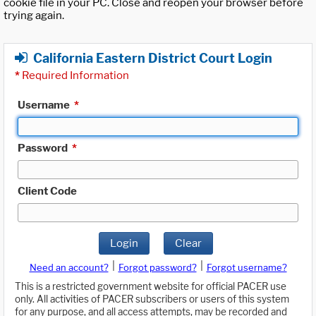
cookie file in your PC. Close and reopen your browser before
trying again.
California Eastern District Court Login
*
Required Information
Username
*
Password
*
Client Code
Login
Clear
|
|
Need an account?
Forgot password?
Forgot username?
This is a restricted government website for official PACER use
only. All activities of PACER subscribers or users of this system
for any purpose, and all access attempts, may be recorded and