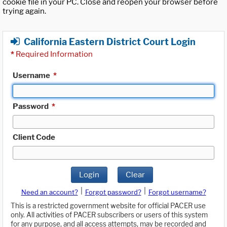
cookie file in your PC. Close and reopen your browser before
trying again.
California Eastern District Court Login
*
Required Information
Username
*
Password
*
Client Code
Login
Clear
|
|
Need an account?
Forgot password?
Forgot username?
This is a restricted government website for official PACER use
only. All activities of PACER subscribers or users of this system
for any purpose, and all access attempts, may be recorded and