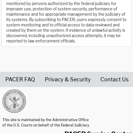
monitored by persons authorized by the federal judiciary for
improper use, protection of system security, performance of
maintenance and for appropriate management by the judiciary of
its systems. By subscribing to PACER, users expressly consent to
system monitoring and to official access to data reviewed and
created by them on the system. If evidence of unlawful activity is
discovered, including unauthorized access attempts, it may be
reported to law enforcement officials.
PACER FAQ
Privacy & Security
Contact Us
United States Courts home page
This site is maintained by the Administrative Office
of the U.S. Courts on behalf of the Federal Judiciary.