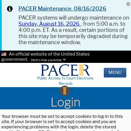
PACER Maintenance, 08/16/2026
PACER systems will undergo maintenance on
Sunday, August 16, 2026
, from 5:00 a.m. to
4:00 p.m. ET. As a result, certain portions of
this site may be temporarily degraded during
the maintenance window.
An official website of the United States
government.
Here's how you know.
MENU
Public Access To Court Electronic
Records
Login
Your browser must be set to accept cookies to log in to this
site. If your browser is set to accept cookies and you are
experiencing problems with the login, delete the stored