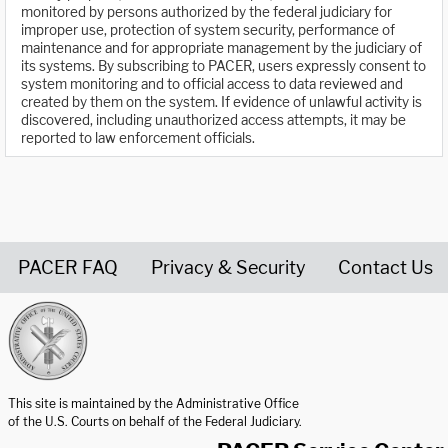
monitored by persons authorized by the federal judiciary for
improper use, protection of system security, performance of
maintenance and for appropriate management by the judiciary of
its systems. By subscribing to PACER, users expressly consent to
system monitoring and to official access to data reviewed and
created by them on the system. If evidence of unlawful activity is
discovered, including unauthorized access attempts, it may be
reported to law enforcement officials.
PACER FAQ
Privacy & Security
Contact Us
United States Courts home page
This site is maintained by the Administrative Office
of the U.S. Courts on behalf of the Federal Judiciary.