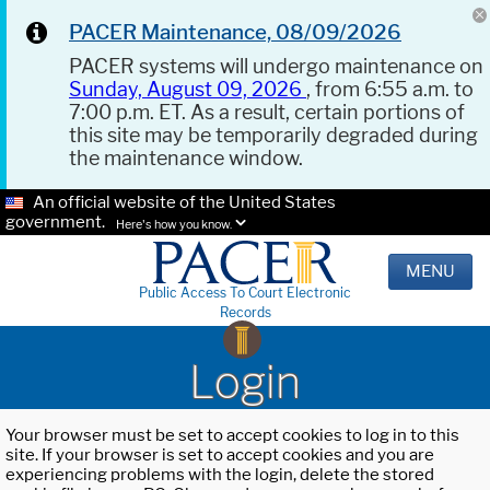
PACER Maintenance, 08/09/2026
PACER systems will undergo maintenance on
Sunday, August 09, 2026
, from 6:55 a.m. to
7:00 p.m. ET. As a result, certain portions of
this site may be temporarily degraded during
the maintenance window.
An official website of the United States
government.
Here's how you know.
MENU
Public Access To Court Electronic
Records
Login
Your browser must be set to accept cookies to log in to this
site. If your browser is set to accept cookies and you are
experiencing problems with the login, delete the stored