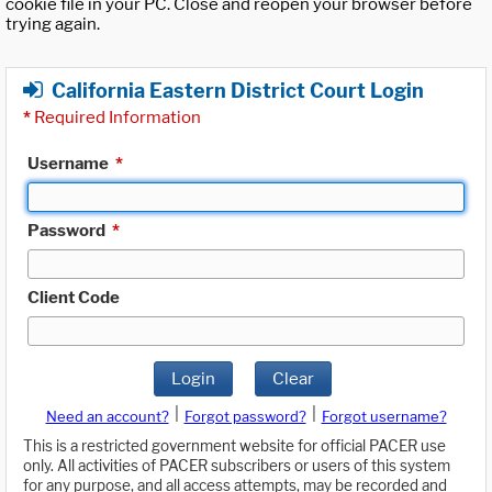
cookie file in your PC. Close and reopen your browser before
trying again.
California Eastern District Court Login
*
Required Information
Username
*
Password
*
Client Code
Login
Clear
|
|
Need an account?
Forgot password?
Forgot username?
This is a restricted government website for official PACER use
only. All activities of PACER subscribers or users of this system
for any purpose, and all access attempts, may be recorded and