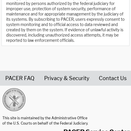
monitored by persons authorized by the federal judiciary for
improper use, protection of system security, performance of
maintenance and for appropriate management by the judiciary of
its systems. By subscribing to PACER, users expressly consent to
system monitoring and to official access to data reviewed and
created by them on the system. If evidence of unlawful activity is
discovered, including unauthorized access attempts, it may be
reported to law enforcement officials.
PACER FAQ
Privacy & Security
Contact Us
United States Courts home page
This site is maintained by the Administrative Office
of the U.S. Courts on behalf of the Federal Judiciary.