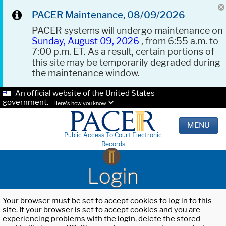
PACER Maintenance, 08/09/2026
PACER systems will undergo maintenance on
Sunday, August 09, 2026
, from 6:55 a.m. to
7:00 p.m. ET. As a result, certain portions of
this site may be temporarily degraded during
the maintenance window.
An official website of the United States
government.
Here's how you know.
MENU
Public Access To Court Electronic
Records
Login
Your browser must be set to accept cookies to log in to this
site. If your browser is set to accept cookies and you are
experiencing problems with the login, delete the stored