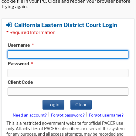
cookie file in your PC. Close and reopen your browser before
trying again.
California Eastern District Court Login
*
Required Information
Username
*
Password
*
Client Code
Login
Clear
|
|
Need an account?
Forgot password?
Forgot username?
This is a restricted government website for official PACER use
only. All activities of PACER subscribers or users of this system
for any purpose, and all access attempts, may be recorded and