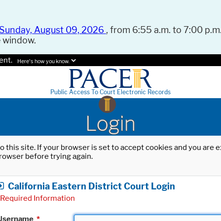
Sunday, August 09, 2026
, from 6:55 a.m. to 7:00 p.m.
e window.
ent.
Here's how you know.
Public Access To Court Electronic Records
Login
o this site. If your browser is set to accept cookies and you are
rowser before trying again.
California Eastern District Court Login
Required Information
Username
*