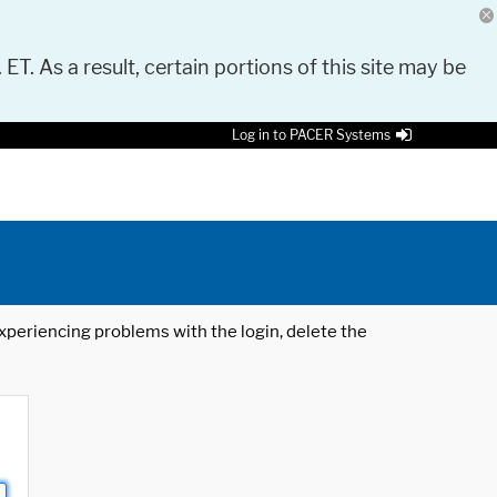
 ET. As a result, certain portions of this site may be
Log in to PACER Systems
 experiencing problems with the login, delete the