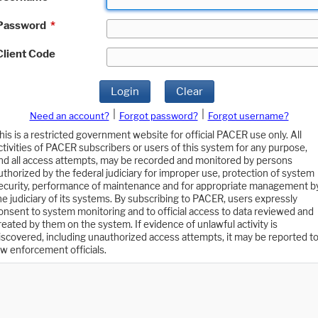
Password
*
Client Code
Login
Clear
|
|
Need an account?
Forgot password?
Forgot username?
his is a restricted government website for official PACER use only. All
ctivities of PACER subscribers or users of this system for any purpose,
nd all access attempts, may be recorded and monitored by persons
uthorized by the federal judiciary for improper use, protection of system
ecurity, performance of maintenance and for appropriate management b
he judiciary of its systems. By subscribing to PACER, users expressly
onsent to system monitoring and to official access to data reviewed and
reated by them on the system. If evidence of unlawful activity is
iscovered, including unauthorized access attempts, it may be reported t
aw enforcement officials.