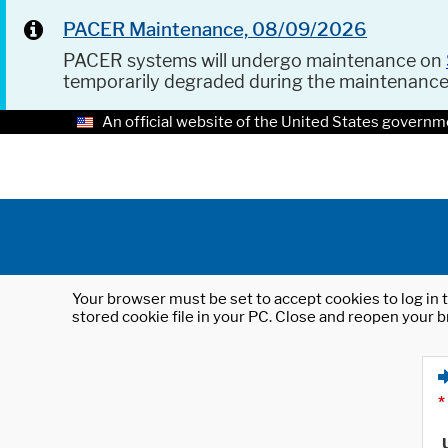
PACER Maintenance, 08/09/2026
PACER systems will undergo maintenance on
temporarily degraded during the maintenanc
An official website of the United States governm
Your browser must be set to accept cookies to log in t
stored cookie file in your PC. Close and reopen your b
*