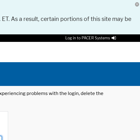
 ET. As a result, certain portions of this site may be
Log in to PACER Systems
 experiencing problems with the login, delete the