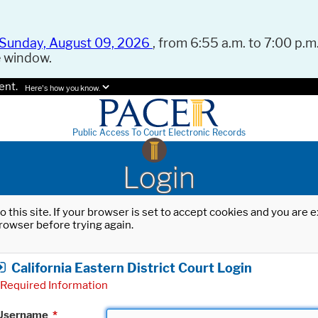
Sunday, August 09, 2026
, from 6:55 a.m. to 7:00 p.m.
e window.
ent.
Here's how you know.
Public Access To Court Electronic Records
Login
o this site. If your browser is set to accept cookies and you are
rowser before trying again.
California Eastern District Court Login
Required Information
Username
*