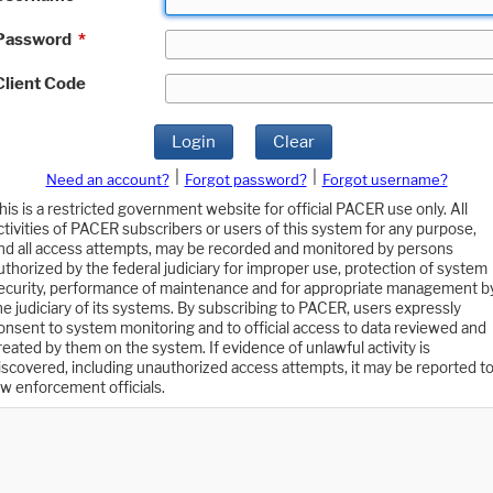
Password
*
Client Code
Login
Clear
|
|
Need an account?
Forgot password?
Forgot username?
his is a restricted government website for official PACER use only. All
ctivities of PACER subscribers or users of this system for any purpose,
nd all access attempts, may be recorded and monitored by persons
uthorized by the federal judiciary for improper use, protection of system
ecurity, performance of maintenance and for appropriate management b
he judiciary of its systems. By subscribing to PACER, users expressly
onsent to system monitoring and to official access to data reviewed and
reated by them on the system. If evidence of unlawful activity is
iscovered, including unauthorized access attempts, it may be reported t
aw enforcement officials.