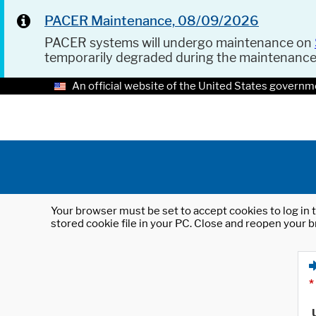
PACER Maintenance, 08/09/2026
PACER systems will undergo maintenance on
temporarily degraded during the maintenanc
An official website of the United States governm
Your browser must be set to accept cookies to log in t
stored cookie file in your PC. Close and reopen your b
*